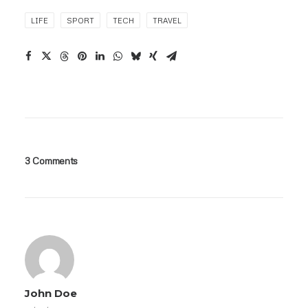
LIFE
SPORT
TECH
TRAVEL
3 Comments
John Doe