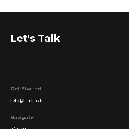
Let's Talk
Get Started
hello@bsmlabs.io
Navigate