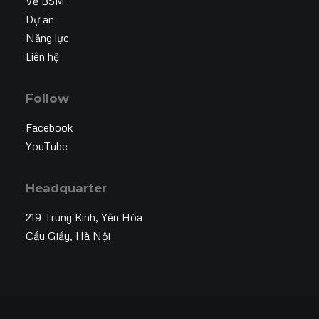
Về BSM
Dự án
Năng lực
Liên hệ
Follow
Facebook
YouTube
Headquarter
219 Trung Kính, Yên Hòa
Cầu Giấy, Hà Nội