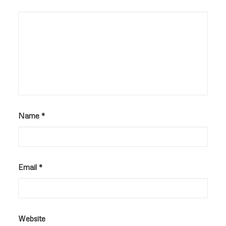
Name
*
Email
*
Website