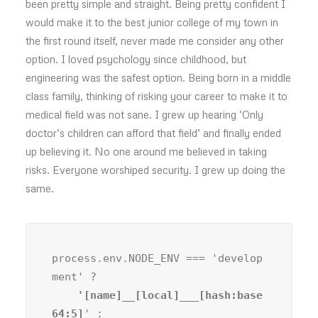
been pretty simple and straight. Being pretty confident I
would make it to the best junior college of my town in
the first round itself, never made me consider any other
option. I loved psychology since childhood, but
engineering was the safest option. Being born in a middle
class family, thinking of risking your career to make it to
medical field was not sane. I grew up hearing ‘Only
doctor’s children can afford that field’ and finally ended
up believing it. No one around me believed in taking
risks. Everyone worshiped security. I grew up doing the
same.
process.env.NODE_ENV === 'develop
ment' ?
    '[name]__[local]___[hash:base
64:5]
' :
