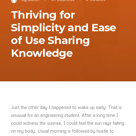
Thriving for
Simplicity and Ease
of Use Sharing
Knowledge
Just the other day I happened to wake up early. That is
unusual for an engineering student. After a long time I
could witness the sunrise. I could feel the sun rays falling
on my body. Usual morning is followed by hustle to