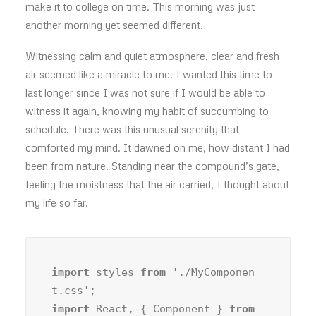
make it to college on time. This morning was just
another morning yet seemed different.
Witnessing calm and quiet atmosphere, clear and fresh
air seemed like a miracle to me. I wanted this time to
last longer since I was not sure if I would be able to
witness it again, knowing my habit of succumbing to
schedule. There was this unusual serenity that
comforted my mind. It dawned on me, how distant I had
been from nature. Standing near the compound’s gate,
feeling the moistness that the air carried, I thought about
my life so far.
import
 styles 
from
 './MyComponen
import
 React, { Component } 
from