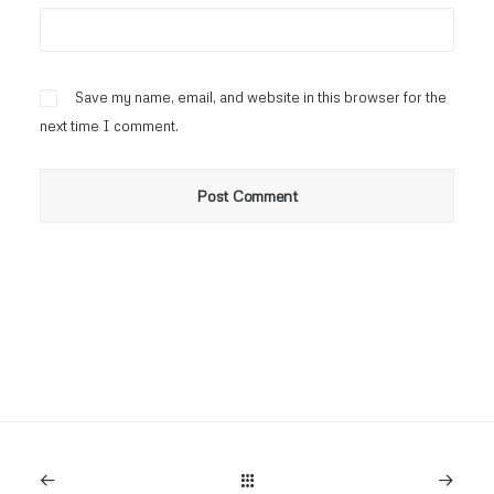
Save my name, email, and website in this browser for the
next time I comment.