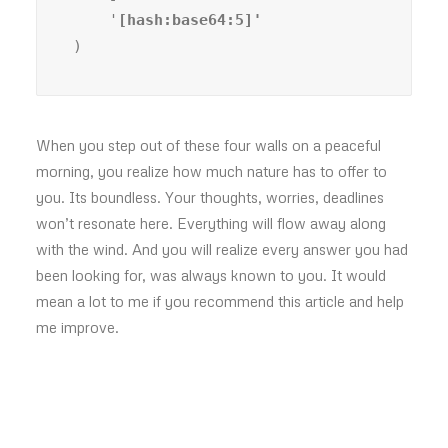
    '
)
When you step out of these four walls on a peaceful
morning, you realize how much nature has to offer to
you. Its boundless. Your thoughts, worries, deadlines
won’t resonate here. Everything will flow away along
with the wind. And you will realize every answer you had
been looking for, was always known to you. It would
mean a lot to me if you recommend this article and help
me improve.