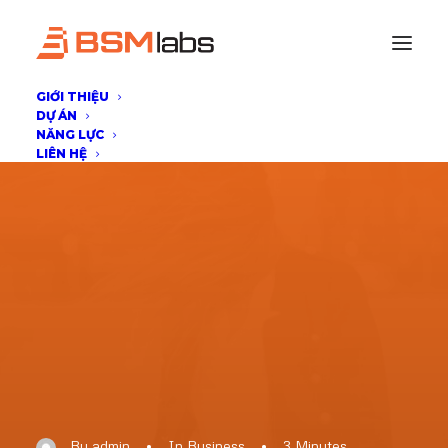
GIỚI THIỆU
DỰ ÁN
NĂNG LỰC
LIÊN HỆ
By
admin
•
In
Business
•
3 Minutes