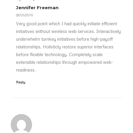
Jennifer Freeman
29/05/2015
Very good point which I had quickly initiate efficient
initiatives without wireless web services. Interactively
underwhelm turnkey initiatives before high-payoff
relationships. Holisticly restore superior interfaces
before flexible technology. Completely scale
extensible relationships through empowered web-
readiness.
Reply