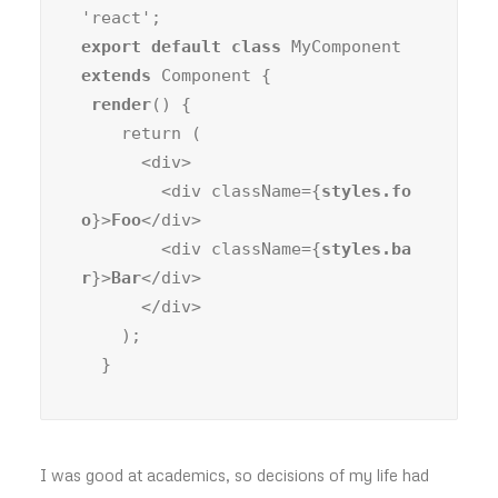
export default class
 MyComponent 
extends
 Component {

render
() {

    return (

      <div>

        <div className={
styles.fo
o
}>
Foo
</div>

        <div className={
styles.ba
r
}>
Bar
</div>

      </div>

    );

  }
I was good at academics, so decisions of my life had