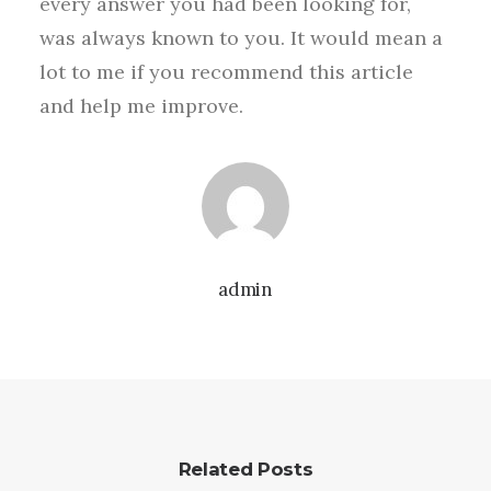
every answer you had been looking for,
was always known to you. It would mean a
lot to me if you recommend this article
and help me improve.
admin
Related Posts