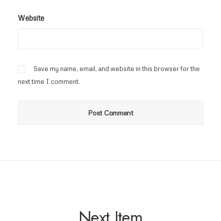
Website
Save my name, email, and website in this browser for the
next time I comment.
Next Item