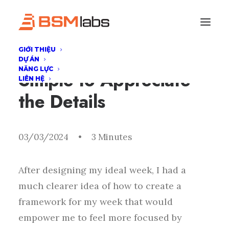
GIỚI THIỆU
I Like Keep Things
DỰ ÁN
NĂNG LỰC
Simple to Appreciate
LIÊN HỆ
the Details
03/03/2024
•
3 Minutes
After designing my ideal week, I had a
much clearer idea of how to create a
framework for my week that would
empower me to feel more focused by