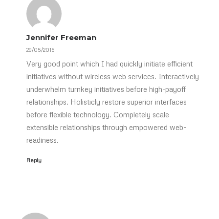
Jennifer Freeman
29/05/2015
Very good point which I had quickly initiate efficient
initiatives without wireless web services. Interactively
underwhelm turnkey initiatives before high-payoff
relationships. Holisticly restore superior interfaces
before flexible technology. Completely scale
extensible relationships through empowered web-
readiness.
Reply