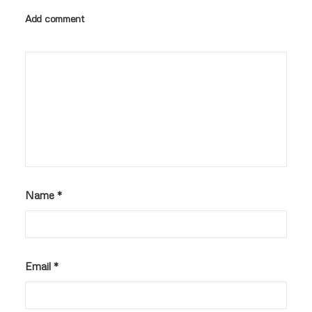
Add comment
Name
*
Email
*