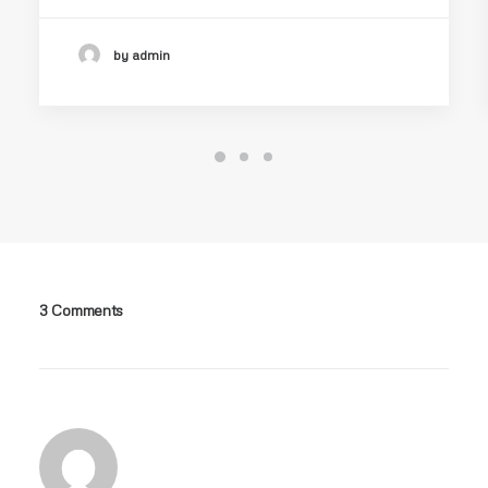
by admin
3 Comments