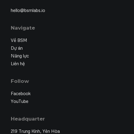
hello@bsmlabs.io
Navigate
Về BSM
Dự án
Năng lực
Liên hệ
Follow
Facebook
YouTube
Headquarter
219 Trung Kính, Yên Hòa