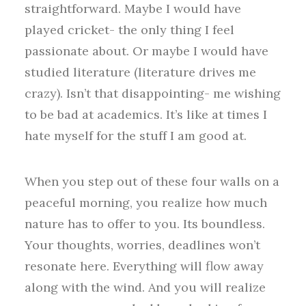
straightforward. Maybe I would have
played cricket- the only thing I feel
passionate about. Or maybe I would have
studied literature (literature drives me
crazy). Isn’t that disappointing- me wishing
to be bad at academics. It’s like at times I
hate myself for the stuff I am good at.
When you step out of these four walls on a
peaceful morning, you realize how much
nature has to offer to you. Its boundless.
Your thoughts, worries, deadlines won’t
resonate here. Everything will flow away
along with the wind. And you will realize