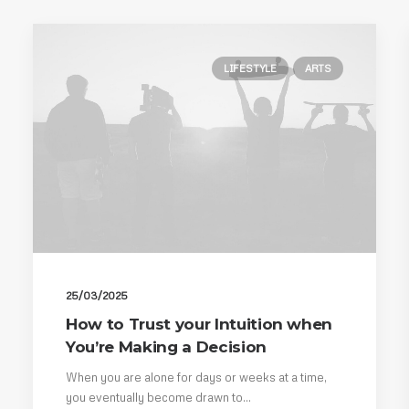
LIFESTYLE
ARTS
25/03/2025
How to Trust your Intuition when
You’re Making a Decision
When you are alone for days or weeks at a time,
you eventually become drawn to…