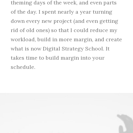
theming days of the week, and even parts
of the day. I spent nearly a year turning
down every new project (and even getting
rid of old ones) so that I could reduce my
workload, build in more margin, and create
what is now Digital Strategy School. It
takes time to build margin into your
schedule.