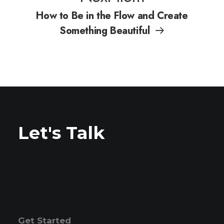
How to Be in the Flow and Create
Something Beautiful
Let's Talk
Get Started