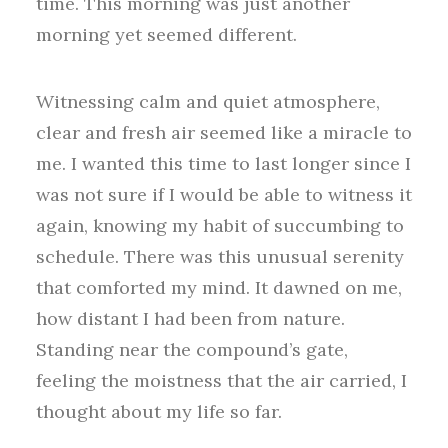
time. This morning was just another
morning yet seemed different.
Witnessing calm and quiet atmosphere,
clear and fresh air seemed like a miracle to
me. I wanted this time to last longer since I
was not sure if I would be able to witness it
again, knowing my habit of succumbing to
schedule. There was this unusual serenity
that comforted my mind. It dawned on me,
how distant I had been from nature.
Standing near the compound’s gate,
feeling the moistness that the air carried, I
thought about my life so far.