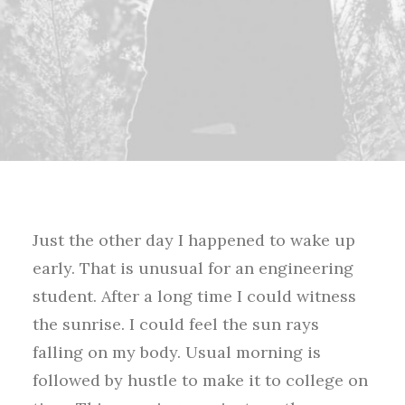
Just the other day I happened to wake up
early. That is unusual for an engineering
student. After a long time I could witness
the sunrise. I could feel the sun rays
falling on my body. Usual morning is
followed by hustle to make it to college on