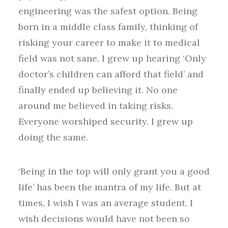
engineering was the safest option. Being
born in a middle class family, thinking of
risking your career to make it to medical
field was not sane. I grew up hearing ‘Only
doctor’s children can afford that field’ and
finally ended up believing it. No one
around me believed in taking risks.
Everyone worshiped security. I grew up
doing the same.
‘Being in the top will only grant you a good
life’ has been the mantra of my life. But at
times, I wish I was an average student. I
wish decisions would have not been so