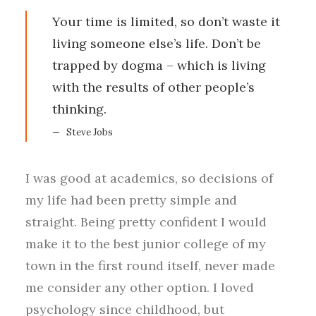
Your time is limited, so don’t waste it
living someone else’s life. Don’t be
trapped by dogma – which is living
with the results of other people’s
thinking.
Steve Jobs
I was good at academics, so decisions of
my life had been pretty simple and
straight. Being pretty confident I would
make it to the best junior college of my
town in the first round itself, never made
me consider any other option. I loved
psychology since childhood, but