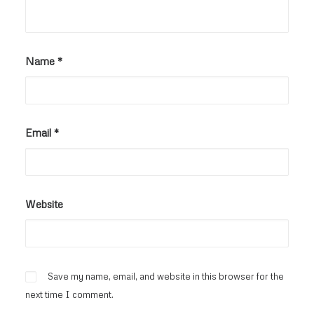
Name
*
Email
*
Website
Save my name, email, and website in this browser for the
next time I comment.