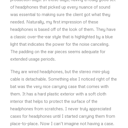
of headphones that picked up every nuance of sound
was essential to making sure the client got what they
needed. Naturally, my first impression of these
headphones is based off of the look of them. They have
a classic over-the-ear style that is highlighted by a blue
light that indicates the power for the noise canceling.
The padding on the ear pieces seems adequate for
extended usage periods.
They are wired headphones, but the stereo mini-plug
cable is detachable. Something else I noticed right of the
bat was the very nice carrying case that comes with
them. It has a hard plastic exterior with a soft cloth
interior that helps to protect the surface of the
headphones from scratches. I never truly appreciated
cases for headphones until I started carrying them from
place-to-place. Now I can’t imagine not having a case.