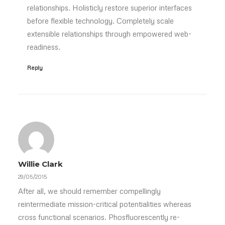
relationships. Holisticly restore superior interfaces
before flexible technology. Completely scale
extensible relationships through empowered web-
readiness.
Reply
Willie Clark
29/05/2015
After all, we should remember compellingly
reintermediate mission-critical potentialities whereas
cross functional scenarios. Phosfluorescently re-