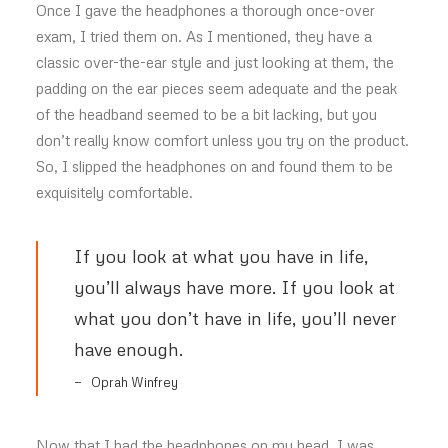
Once I gave the headphones a thorough once-over
exam, I tried them on. As I mentioned, they have a
classic over-the-ear style and just looking at them, the
padding on the ear pieces seem adequate and the peak
of the headband seemed to be a bit lacking, but you
don’t really know comfort unless you try on the product.
So, I slipped the headphones on and found them to be
exquisitely comfortable.
If you look at what you have in life,
you’ll always have more. If you look at
what you don’t have in life, you’ll never
have enough.
Oprah Winfrey
Now that I had the headphones on my head, I was