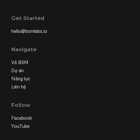
Get Started
hello@bsmlabs.io
Navigate
Về BSM
Dự án
Năng lực
Liên hệ
Follow
Facebook
YouTube