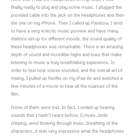
finally ready to plug and play some music. I plugged the
provided cable into the jack on the headphones and then
the one on my iPhone. Then I called up Pandora. I tend
to have a very eclectic music purview and have many
stations set up for different moods. the sound quality of
these headphones was remarkable. There is an amazing
depth of sound and incredible highs and lows that make
listening to music a truly breathtaking experience. In
order to test how voices sounded, and the overall art of
mixing, I pulled up Netflix on my iPad Air and watched a
few minutes of a movie to hear all the nuances of the
film.
None of them were lost. In fact, I ended up hearing
sounds that I hadn’t heard before. Echoes…birds
chirping…wind blowing through trees…breathing of the
characters…it was very impressive what the headphones