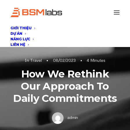
GIỚI THIỆU
DỰ ÁN
NĂNG LỰC
LIÊN HỆ
In
Travel
•
08/02/2023
•
4 Minutes
How We Rethink
Our Approach To
Daily Commitments
admin