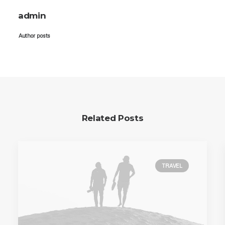
admin
Author posts
Related Posts
TRAVEL