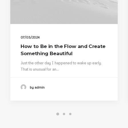
07/03/2024
How to Be in the Flow and Create
Something Beautiful
Just the other day I happened to wake up early.
That is unusual for an…
by admin