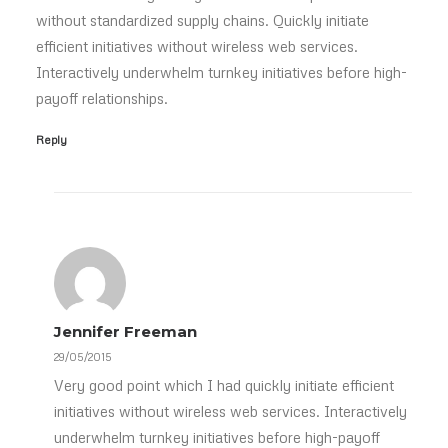
without standardized supply chains. Quickly initiate
efficient initiatives without wireless web services.
Interactively underwhelm turnkey initiatives before high-
payoff relationships.
Reply
Jennifer Freeman
29/05/2015
Very good point which I had quickly initiate efficient
initiatives without wireless web services. Interactively
underwhelm turnkey initiatives before high-payoff