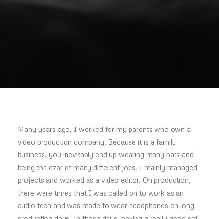
Many years ago, I worked for my parents who own a
video production company. Because it is a family
business, you inevitably end up wearing many hats and
being the czar of many different jobs. I mainly managed
projects and worked as a video editor. On production,
there were times that I was called on to work as an
audio tech and was made to wear headphones on long
production days. In those days, having a really good set