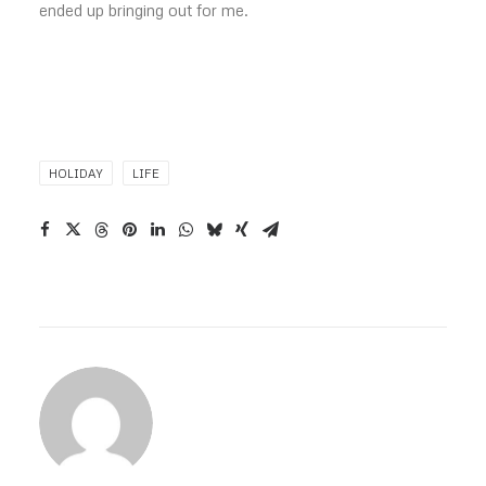
ended up bringing out for me.
HOLIDAY
LIFE