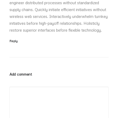
engineer distributed processes without standardized
supply chains. Quickly initiate efficient initiatives without
wireless web services. Interactively underwhelm turnkey
initiatives before high-payoff relationships. Holisticly
restore superior interfaces before flexible technology.
Reply
Add comment