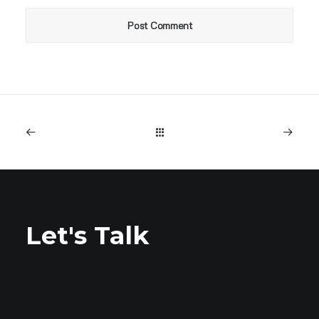
Let's Talk