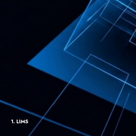
1. LIMS