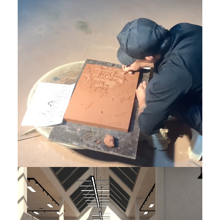
DONE
,
Featured EN
Featured EN