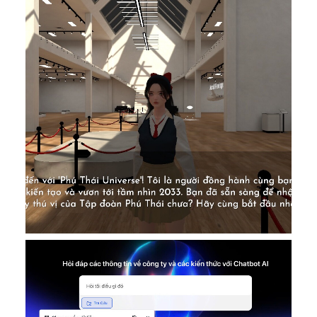
Featured VN
AI Ditigal Transformation
,
DONE
,
Featured VN