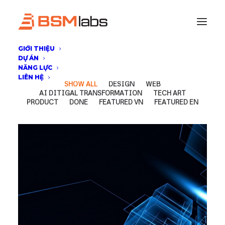
GIỚI THIỆU
DỰ ÁN
NĂNG LỰC
LIÊN HỆ
SHOW ALL
DESIGN
WEB
AI DITIGAL TRANSFORMATION
TECH ART
PRODUCT
DONE
FEATURED VN
FEATURED EN
AI Ditigal Transformation
,
DONE