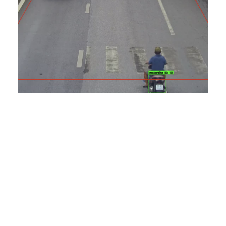
Featured EN