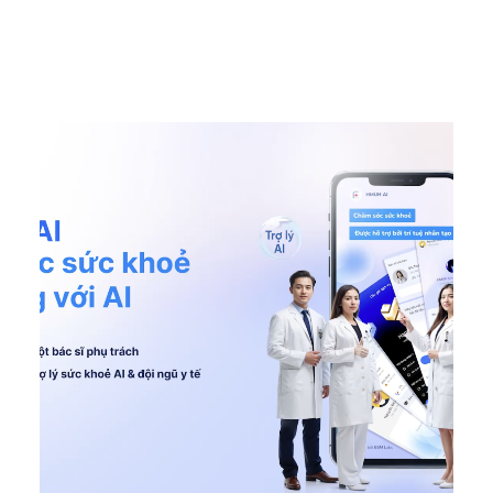
DONE
,
Featured EN