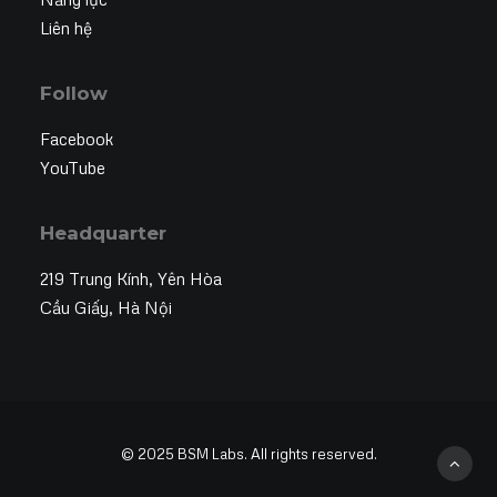
Liên hệ
Follow
Facebook
YouTube
Headquarter
219 Trung Kính, Yên Hòa
Cầu Giấy, Hà Nội
© 2025 BSM Labs. All rights reserved.