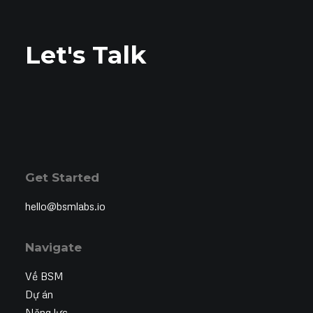
Let's Talk
Get Started
hello@bsmlabs.io
Navigate
Về BSM
Dự án
Năng lực