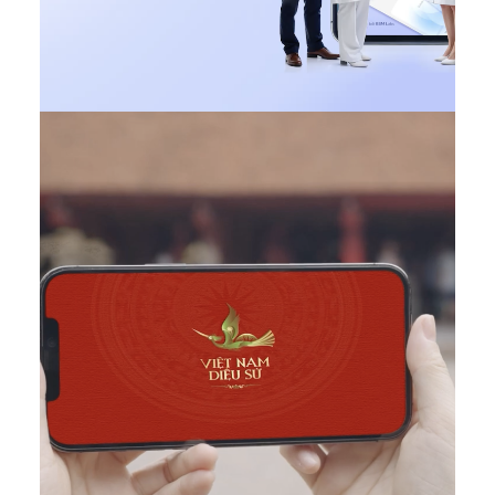
Design
,
Web
,
DONE
,
Featured VN