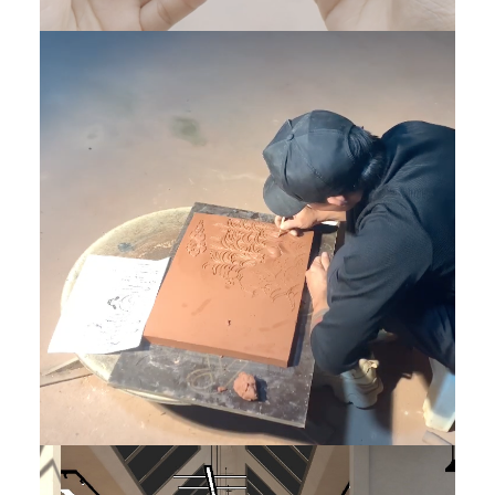
Tech Art
,
Product
,
DONE
,
Featured VN