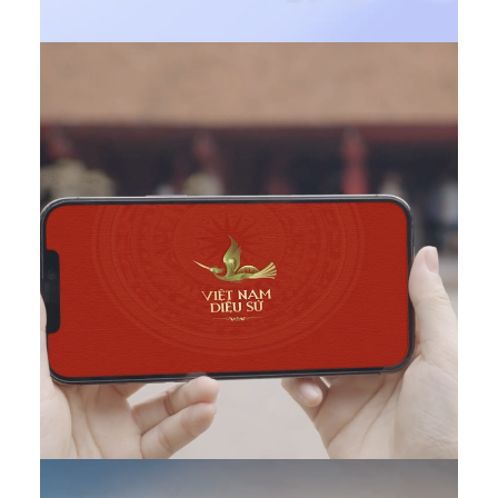
DONE
,
Featured EN