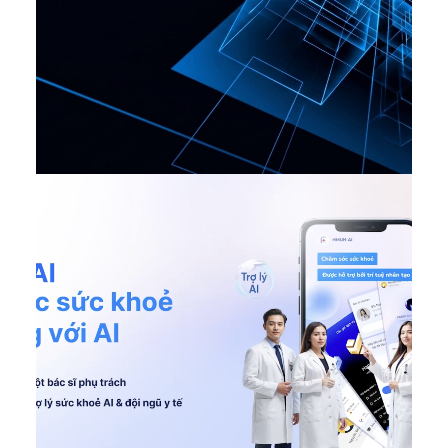
AI Ditigal Transformation
,
DONE
,
Featured VN