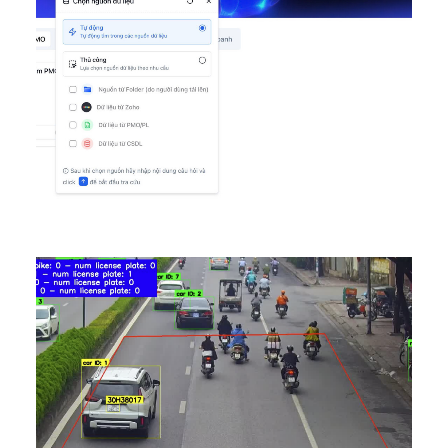
AI Ditigal Transformation
,
DONE
,
Featured VN