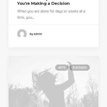
You’re Making a Decision
When you are alone for days or weeks at a
time, you…
by admin
ARTS
BUSINESS