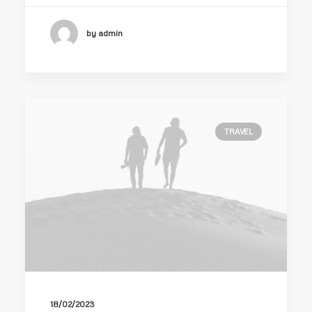
by admin
TRAVEL
18/02/2023