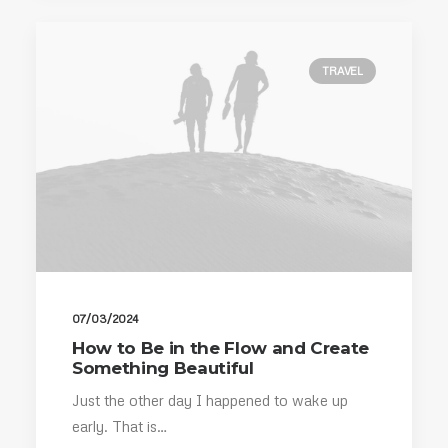
TRAVEL
07/03/2024
How to Be in the Flow and Create
Something Beautiful
Just the other day I happened to wake up
early. That is…