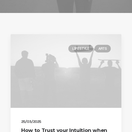
LIFESTYLE
ARTS
25/03/2025
How to Trust your Intuition when