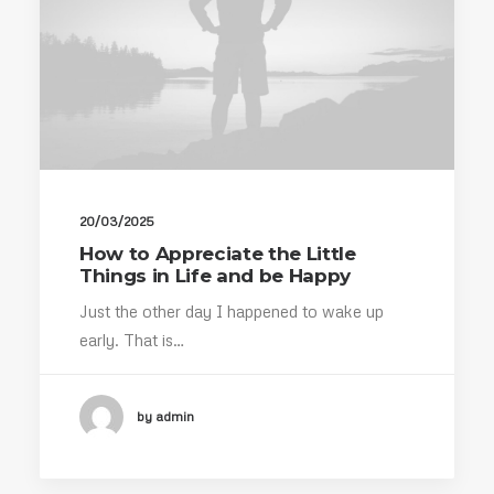
20/03/2025
How to Appreciate the Little
Things in Life and be Happy
Just the other day I happened to wake up
early. That is…
by admin