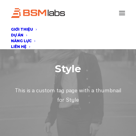
GIỚI THIỆU
DỰ ÁN
NĂNG LỰC
LIÊN HỆ
Style
This is a custom tag page with a thumbnail
for Style