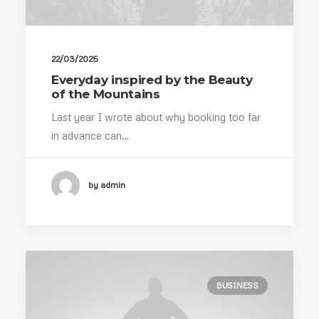
22/03/2025
Everyday inspired by the Beauty
of the Mountains
Last year I wrote about why booking too far
in advance can…
by admin
BUSINESS