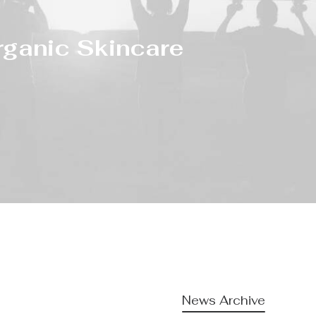
rganic Skincare
News Archive