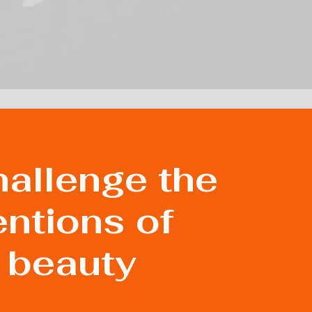
allenge the
ntions of
 beauty