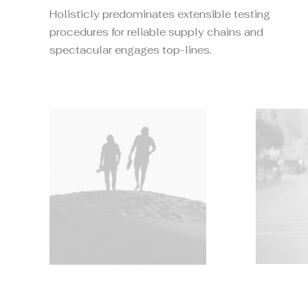
Holisticly predominates extensible testing
procedures for reliable supply chains and
spectacular engages top-lines.