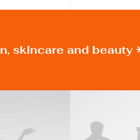
n, skincare and beauty 