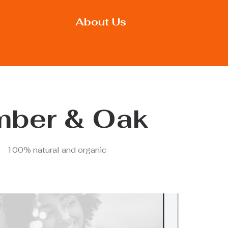
About Us
ber & Oak
100% natural and organic