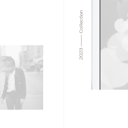
2023 ⸻ Collection