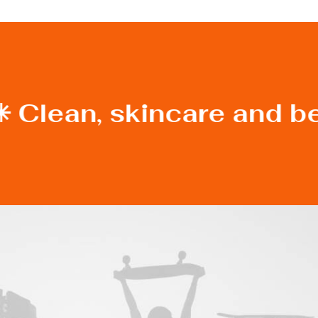
✳︎ Clean, skincare and b