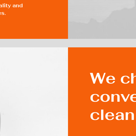
ality and
es.
We ch
conve
clean