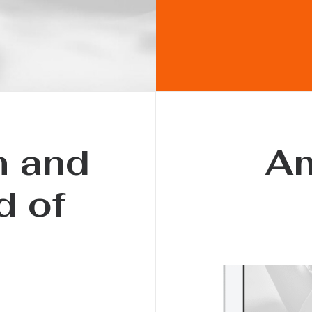
h and
Am
d of