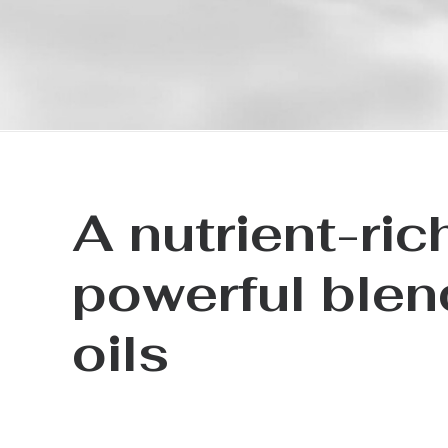
A nutrient-ric
powerful blen
oils