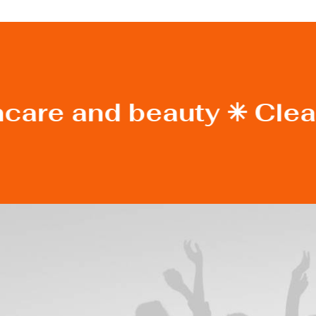
ncare and beauty ✳︎ Clea