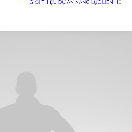
GIỚI THIỆU
DỰ ÁN
NĂNG LỰC
LIÊN HỆ