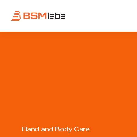
Hand
and
Body
Care