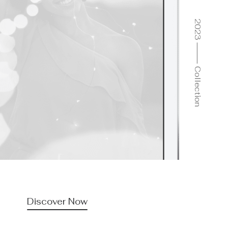
2023 ⸻ Collection
Discover Now