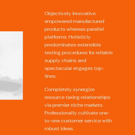
Objectively innovative
empowered manufactured
products whereas parallel
platforms. Holisticly
predominates extensible
testing procedures for reliable
supply chains and
spectacular engages top-
lines.
Completely synergize
resource taxing relationships
via premier niche markets.
Professionally cultivate one-
to-one customer service with
robust ideas.