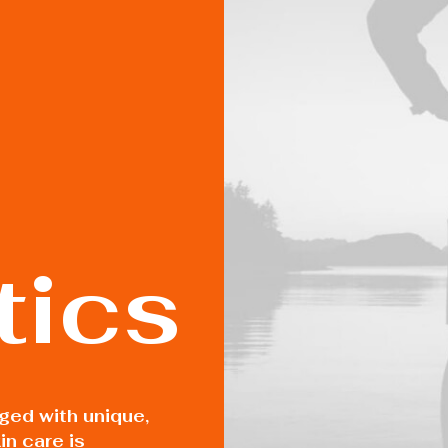
ics
rged with unique,
in care is