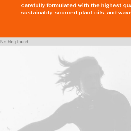
carefully formulated with the highest qu
sustainably-sourced plant oils, and wax
Nothing found.