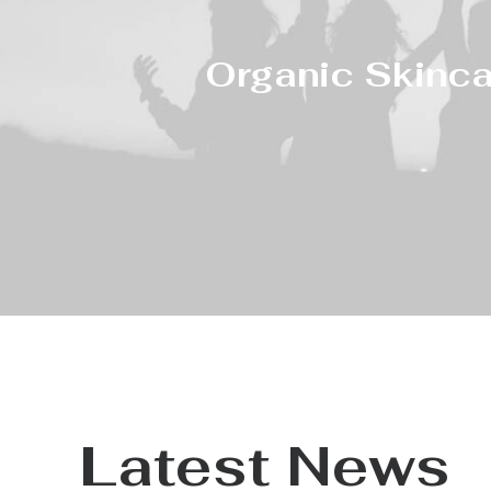
Organic Skinca
Latest News