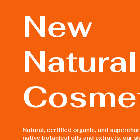
New
Natural
Cosmet
Natural, certified organic, and supercha
native botanical oils and extracts, our sk