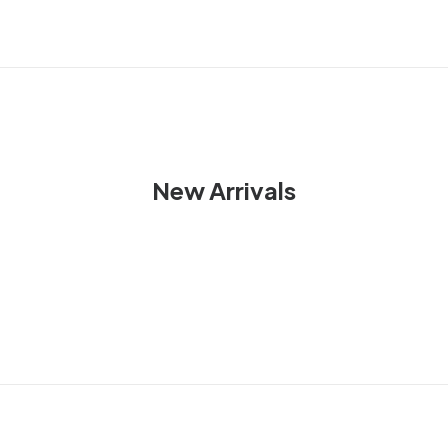
New Arrivals