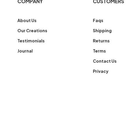
COMPANY
CUSTOMERS
About Us
Faqs
Our Creations
Shipping
Testimonials
Returns
Journal
Terms
Contact Us
Privacy