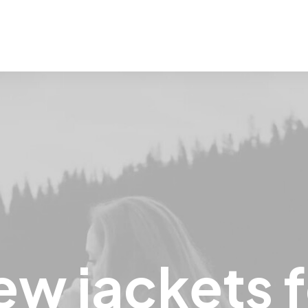
ew
jackets