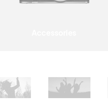
Accessories