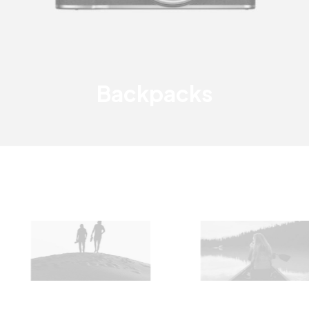
Backpacks