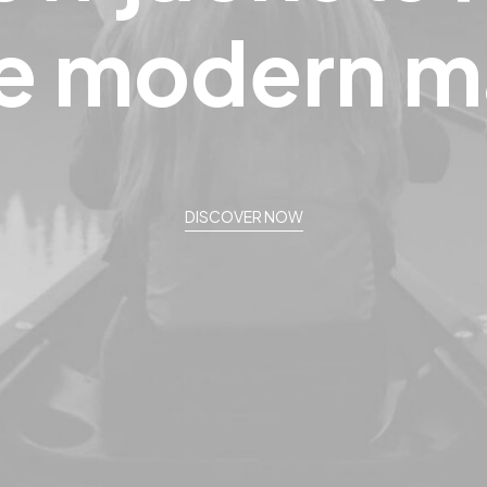
e
modern
m
DISCOVER NOW