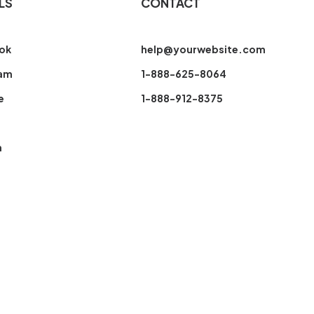
LS
CONTACT
ok
help@yourwebsite.com
ram
1-888-625-8064
e
1-888-912-8375
n