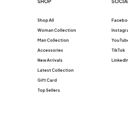
SHOP
SOCIA
Shop All
Facebo
Woman Collection
Instag
Man Collection
YouTub
Accessories
TikTok
New Arrivals
LinkedI
Latest Collection
Gift Card
Top Sellers