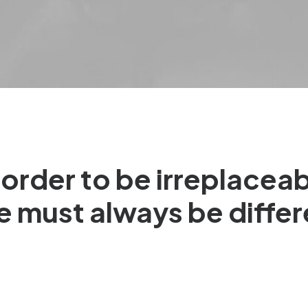
 order to be irreplacea
e must always be differ