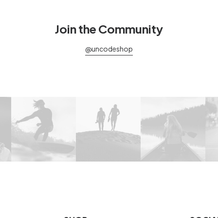
Join the Community
@uncodeshop