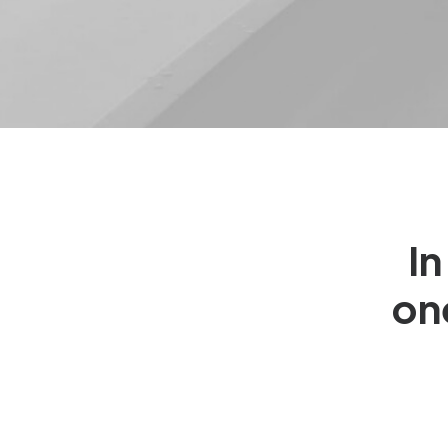
In
on