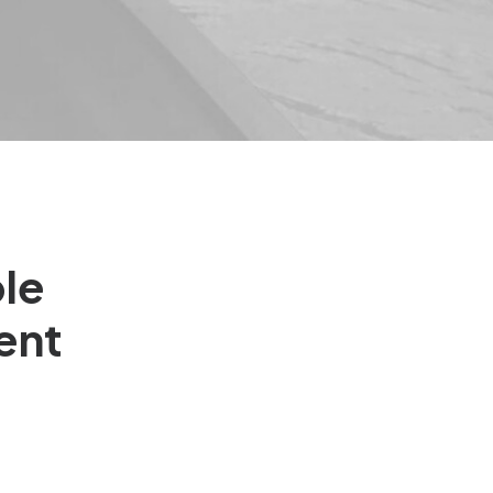
ble
ent