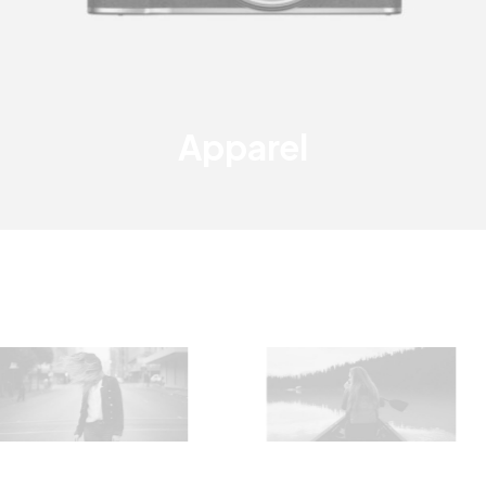
Apparel