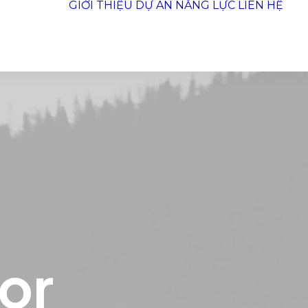
GIỚI THIỆU
DỰ ÁN
NĂNG LỰC
LIÊN HỆ
for