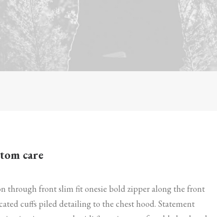
tom care
n through front slim fit onesie bold zipper along the front
icated cuffs piled detailing to the chest hood. Statement