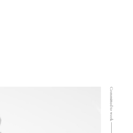
Committed to work ⸻