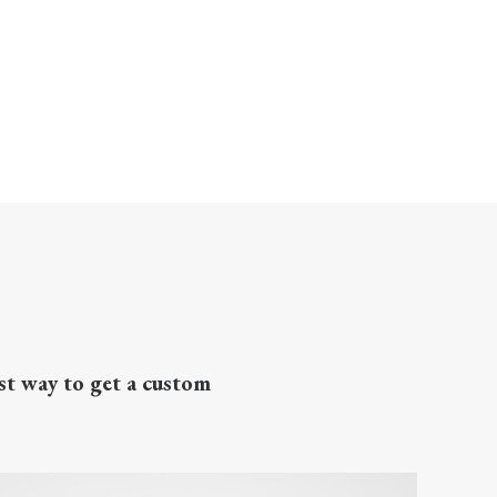
st way to get a custom