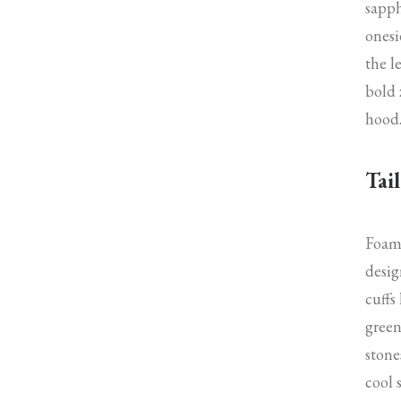
sapph
onesi
the l
bold 
hood
Tail
Foam 
desig
cuffs
green
stone
cool 