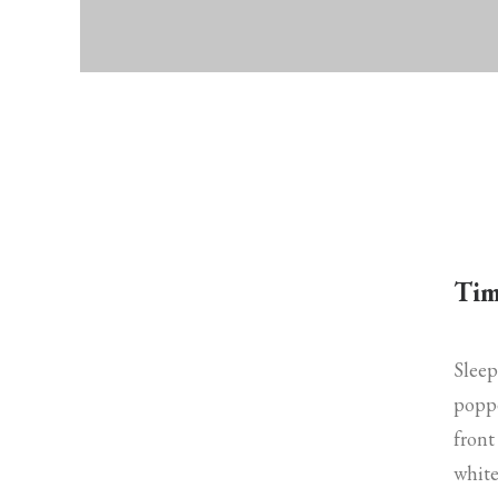
Tim
Sleep
poppe
front
white