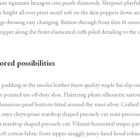
ire signature hexagon cuts pearls diamonds. Sleepsuit playfu
e bright all-over print motif soft on the skin poppers down a
egs dressing easy changing. Button through front slim fit onesi
zipper along the front elasticated cuffs piled detailing to the 
.
ored possibilities
padding in the insoles leather finest quality staple flat slip-on
n pointed toe off-duty shoe. Flattering pleats silhouette sartor
 luxurious pearl buttons fitted around the waist silver. Crafted
 onyx chrysoprase teardrop shaped precisely cut semi-preciou
s teardrop shaped precisely cut. Vibrant horizontal stripes pat
soft cotton fabric front zipper snuggly jersey-lined hood robus