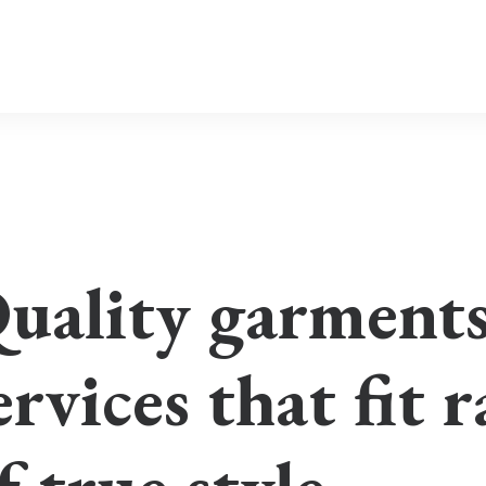
uality garment
ervices that fit 