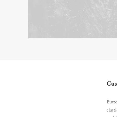
Cus
Butto
elast