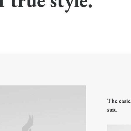
f true style.
The easie
suit.