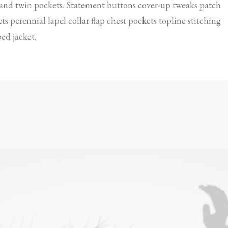
 and twin pockets. Statement buttons cover-up tweaks patch
ts perennial lapel collar flap chest pockets topline stitching
ed jacket.