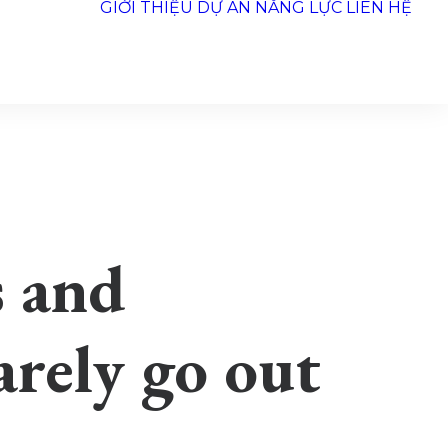
GIỚI THIỆU
DỰ ÁN
NĂNG LỰC
LIÊN HỆ
s and
rarely go out