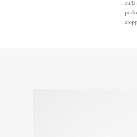
cuffs
pocke
cropp