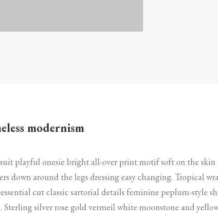
eless modernism
suit playful onesie bright all-over print motif soft on the skin
rs down around the legs dressing easy changing. Tropical wr
 essential cut classic sartorial details feminine peplum-style sh
. Sterling silver rose gold vermeil white moonstone and yello