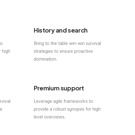
History and search
to
Bring to the table win-win survival
r high
strategies to ensure proactive
domination.
Premium support
rvival
Leverage agile frameworks to
ve
provide a robust synopsis for high
level overviews.