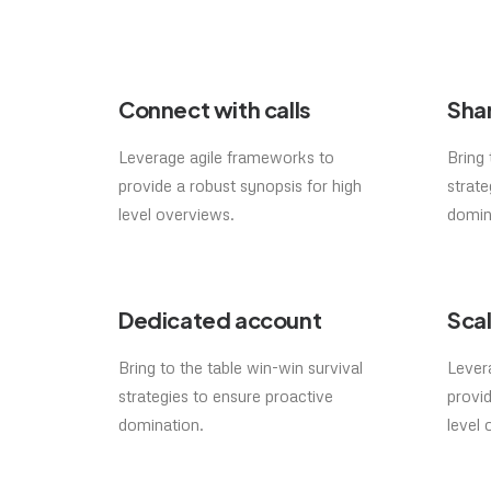
Connect with calls
Shar
Leverage agile frameworks to
Bring 
provide a robust synopsis for high
strate
level overviews.
domin
Dedicated account
Scal
Bring to the table win-win survival
Lever
strategies to ensure proactive
provid
domination.
level 