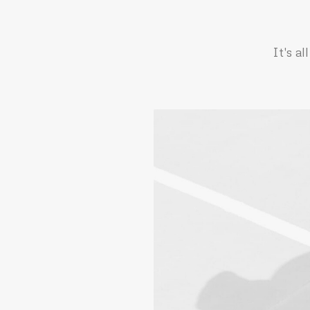
It's a