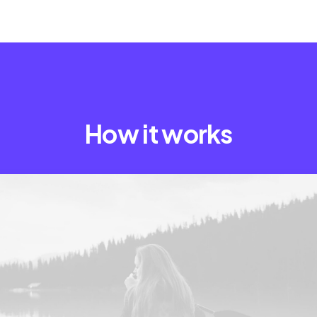
How it works