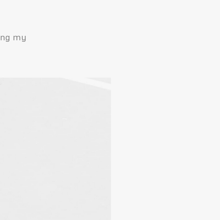
ping my