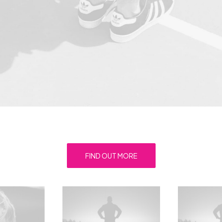
FIND OUT MORE