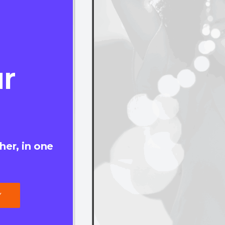
r
her, in one
Y