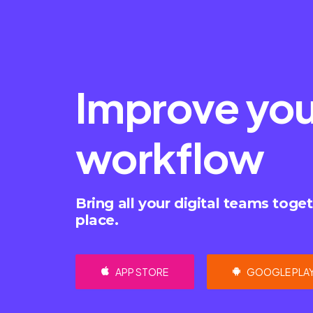
Improve you
workflow
Bring all your digital teams toget
place.
APP STORE
GOOGLE PLA