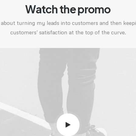
Watch the promo
ll about turning my leads into customers and then kee
customers' satisfaction at the top of the curve.