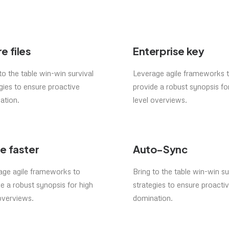
e files
Enterprise key
to the table win-win survival
Leverage agile frameworks 
gies to ensure proactive
provide a robust synopsis fo
ation.
level overviews.
e faster
Auto-Sync
age agile frameworks to
Bring to the table win-win su
e a robust synopsis for high
strategies to ensure proacti
overviews.
domination.