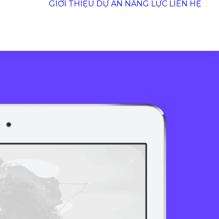
GIỚI THIỆU
DỰ ÁN
NĂNG LỰC
LIÊN HỆ