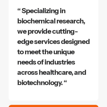
“ Specializing in
biochemical research,
we provide cutting-
edge services designed
to meet the unique
needs of industries
across healthcare, and
biotechnology. “