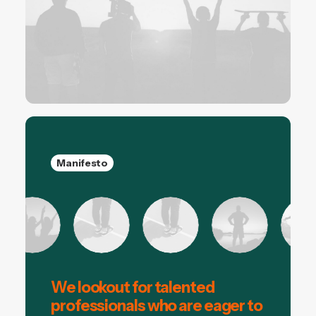
Manifesto
We lookout for talented
professionals who are eager to