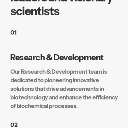
scientists
01
Research & Development
Our Research & Development team is
dedicated to pioneering innovative
solutions that drive advancements in
biotechnology and enhance the efficiency
of biochemical processes.
02