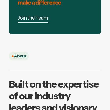
make a difference
Join the Team
●
About
Built on the expertise
of our industry
leaders and visionary