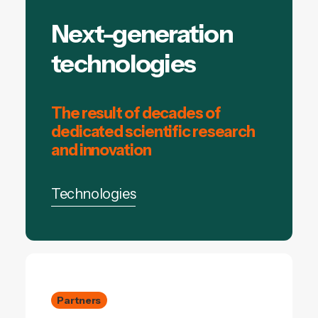
Next-generation
technologies
The result of decades of
dedicated scientific research
and innovation
Technologies
Partners