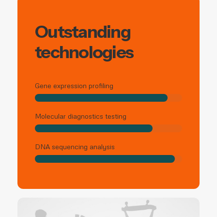
Outstanding
technologies
Gene expression profiling
Molecular diagnostics testing
DNA sequencing analysis