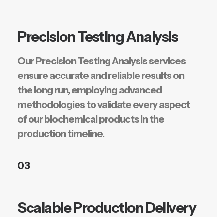
Precision Testing Analysis
Our Precision Testing Analysis services
ensure accurate and reliable results on
the long run, employing advanced
methodologies to validate every aspect
of our biochemical products in the
production timeline.
03
Scalable Production Delivery