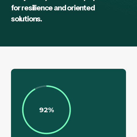
for resilience and oriented
solutions.
92%