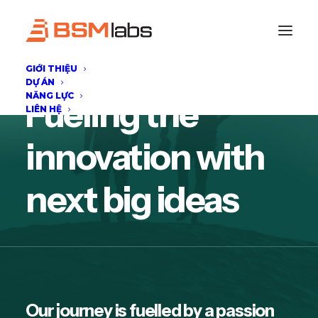
GIỚI THIỆU
DỰ ÁN
NĂNG LỰC
Fueling the
LIÊN HỆ
innovation with
next big ideas
Our journey is fuelled by a passion