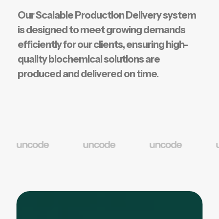
Our Scalable Production Delivery system
is designed to meet growing demands
efficiently for our clients, ensuring high-
quality biochemical solutions are
produced and delivered on time.