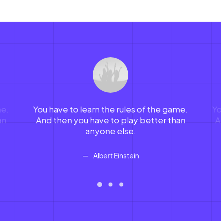
me.
You have to learn the rules of the game.
Yo
an
And then you have to play better than
A
anyone else.
Albert Einstein