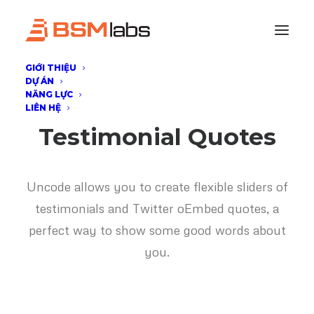
GIỚI THIỆU
DỰ ÁN
NĂNG LỰC
LIÊN HỆ
Testimonial Quotes
Uncode allows you to create flexible sliders of
testimonials and Twitter oEmbed quotes, a
perfect way to show some good words about
you.