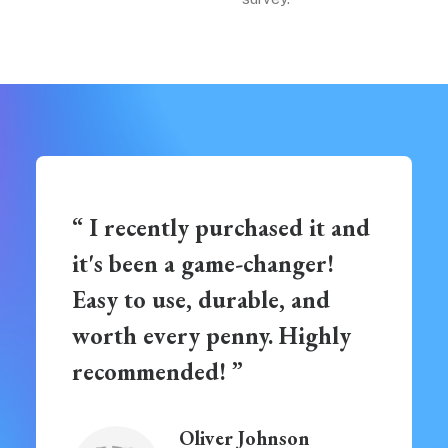
“ I recently purchased it and
it's been a game-changer!
Easy to use, durable, and
worth every penny. Highly
recommended! ”
Oliver Johnson