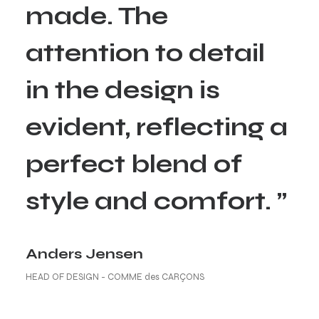
made. The
attention to detail
in the design is
evident, reflecting a
perfect blend of
style and comfort. ”
Anders Jensen
HEAD OF DESIGN - COMME des CARÇONS