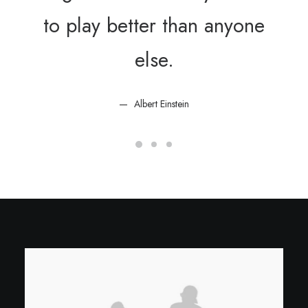
to play better than anyone
else.
Albert Einstein