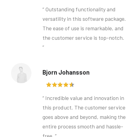
“ Outstanding functionality and
versatility in this software package.
The ease of use is remarkable, and
the customer service is top-notch.
”
Bjorn Johansson
“ Incredible value and innovation in
this product. The customer service
goes above and beyond, making the
entire process smooth and hassle-
free. ”