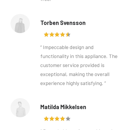
Torben Svensson
“ Impeccable design and
functionality in this appliance. The
customer service provided is
exceptional, making the overall
experience highly satisfying. ”
Matilda Mikkelsen