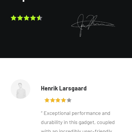
Henrik Larsgaard
“ Exceptional performance and
durability in this gadget, coupled
with an incredibly user-friendly