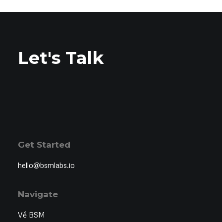
Let's Talk
Get Started
hello@bsmlabs.io
Navigate
Về BSM