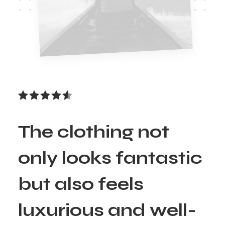
The clothing not
only looks fantastic
but also feels
luxurious and well-