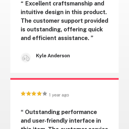
“ Excellent craftsmanship and
intuitive design in this product.
The customer support provided
is outstanding, offering quick
and efficient assistance. ”
Kyle Anderson
1 year ago
“ Outstanding performance
and user-friendly interface in