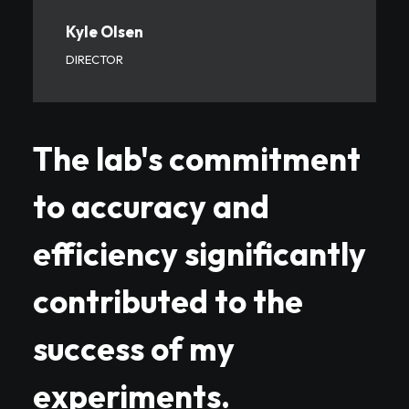
Kyle Olsen
DIRECTOR
The lab's commitment
to accuracy and
efficiency significantly
contributed to the
success of my
experiments.