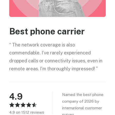
Best phone carrier
“ The network coverage is also
commendable. I’ve rarely experienced
dropped calls or connectivity issues, even in
remote areas. I’m thoroughly impressed! ”
4.9
Named the best phone
company of 2026 by
international customer
4.9 on 1512 reviews
survey.