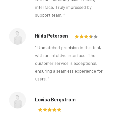
interface. Truly impressed by
support team. ”
Hilda Petersen
“ Unmatched precision in this tool,
with an intuitive interface. The
customer service is exceptional,
ensuring a seamless experience for
users. ”
Lovisa Bergstrom