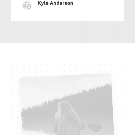
Kyle Anderson