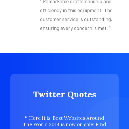
“ Remarkable craftsmanship and
efficiency in this equipment. The
customer service is outstanding,
ensuring every concern is met. ”
Twitter Quotes
Here it is! Best Websites Around
Here 
The World 2014 is now on sale! Find
The Wor