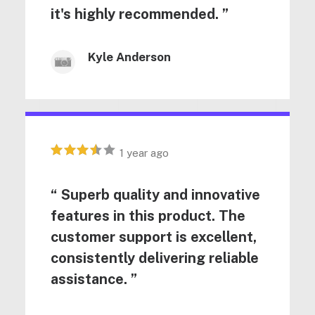
it's highly recommended. ”
Kyle Anderson
1 year ago
“ Superb quality and innovative
features in this product. The
customer support is excellent,
consistently delivering reliable
assistance. ”