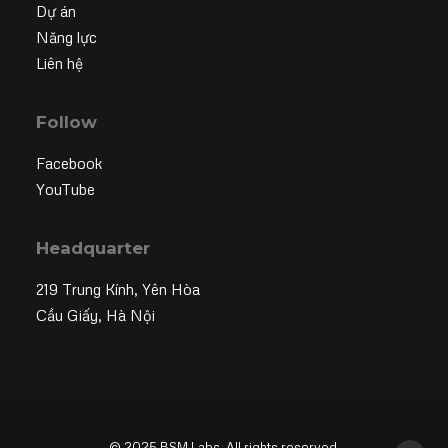
Dự án
Năng lực
Liên hệ
Follow
Facebook
YouTube
Headquarter
219 Trung Kính, Yên Hòa
Cầu Giấy, Hà Nội
© 2025 BSM Labs. All rights reserved.