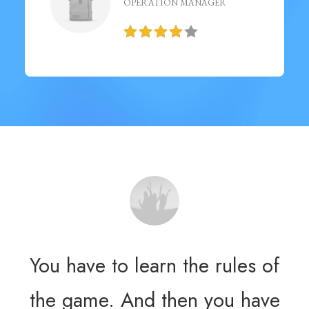
OPERATION MANAGER
You have to learn the rules of
Yo
the game. And then you have
th