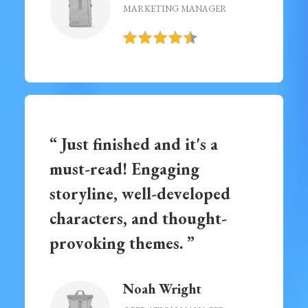
MARKETING MANAGER
“ Just finished and it's a
must-read! Engaging
storyline, well-developed
characters, and thought-
provoking themes. ”
Noah Wright