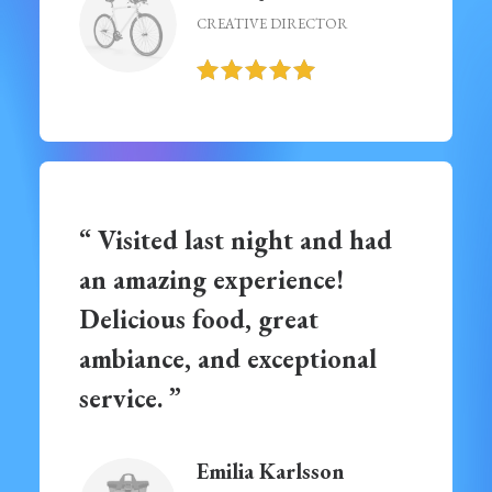
CREATIVE DIRECTOR
“ Visited last night and had
an amazing experience!
Delicious food, great
ambiance, and exceptional
service. ”
Emilia Karlsson