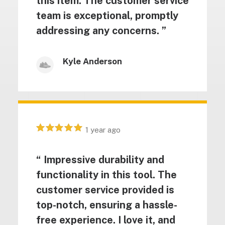
this item. The customer service
team is exceptional, promptly
addressing any concerns. ”
Kyle Anderson
1 year ago
“ Impressive durability and
functionality in this tool. The
customer service provided is
top-notch, ensuring a hassle-
free experience. I love it, and