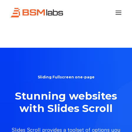
Sliding Fullscreen one-page
Stunning websites
with Slides Scroll
Slides Scroll provides a toolset of options you