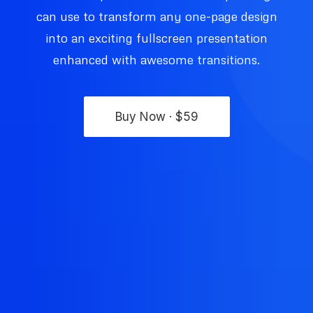
can use to transform any one-page design
into an exciting fullscreen presentation
enhanced with awesome transitions.
Buy Now · $59