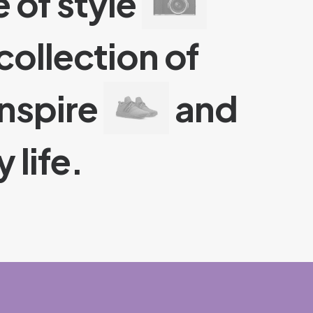
 of style
collection of
inspire
and
 life.