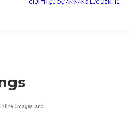
GIỚI THIỆU
DỰ ÁN
NĂNG LỰC
LIÊN HỆ
ings
 Inline Images, and