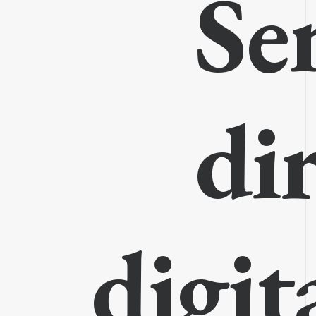
Se
di
digit