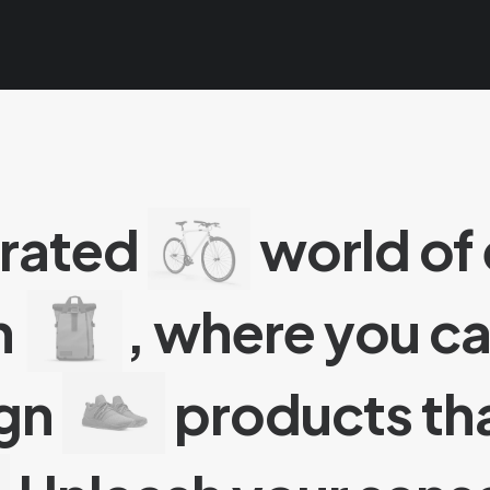
urated
world of
n
, where you c
ign
products tha