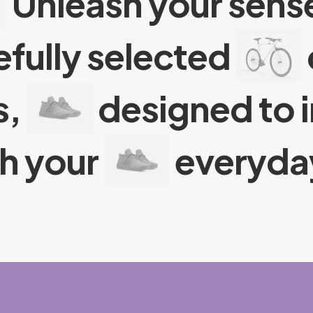
Unleash your sense
efully selected
s,
designed to 
ch your
everyday