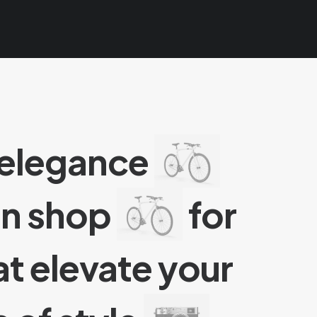
 elegance
an shop
for
t elevate your