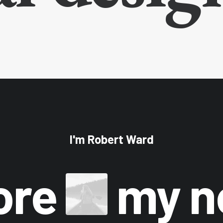
I'm Robert Ward
ore
my 