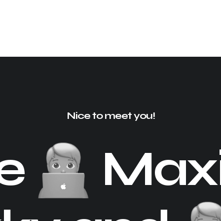
Nice to meet you!
re
Maxi