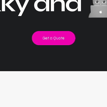
ky and
Get a Quote