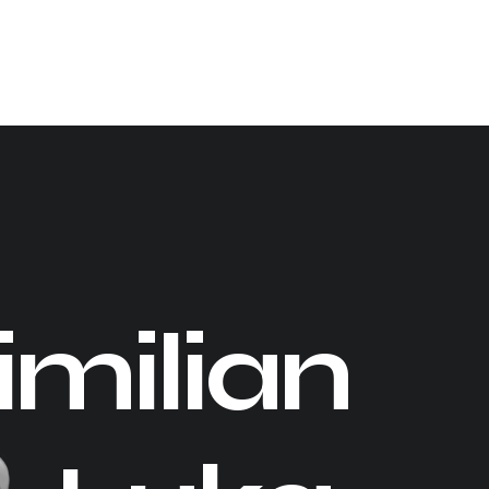
milian