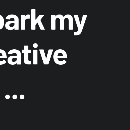
ark my
eative
...