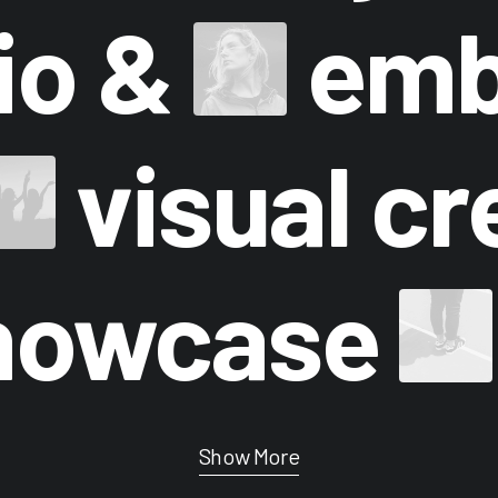
lio &
emb
visual cr
howcase
Show More