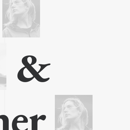
t
&
gner