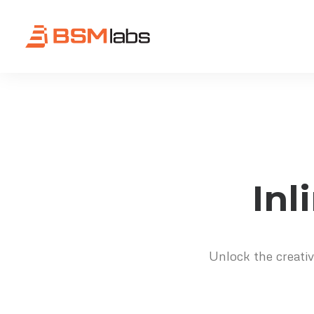
Inl
Unlock the creativ