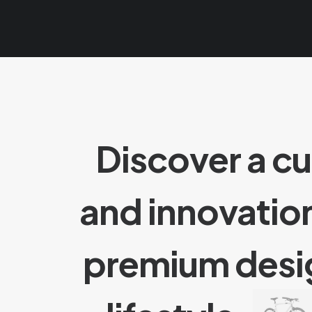
Discover a c
and innovatio
premium des