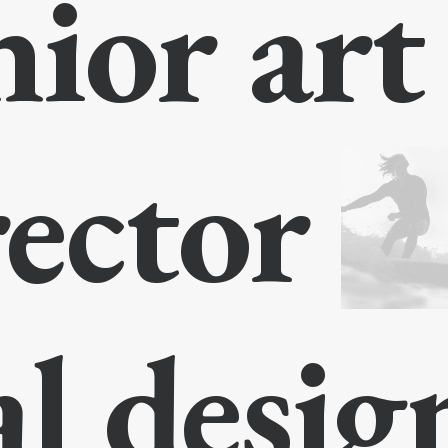
nior ar
rector
al desi