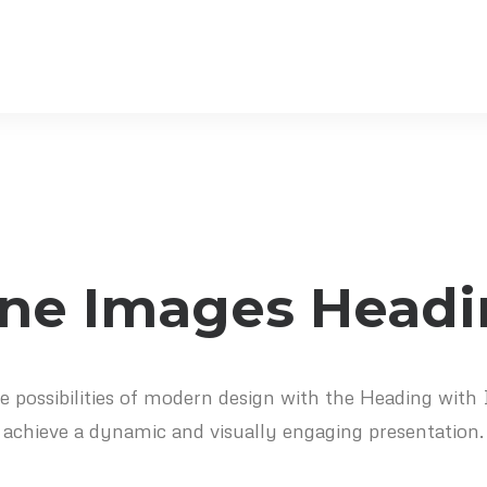
ine Images Head
e possibilities of modern design with the Heading with
achieve a dynamic and visually engaging presentation.