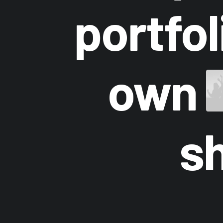
portfo
own
s