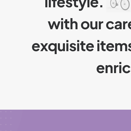
lifestyle.
with our car
exquisite item
enri