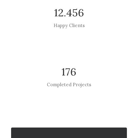
12.456
Happy Clients
176
Completed Projects