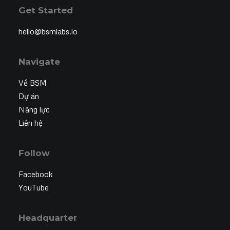
Get Started
hello@bsmlabs.io
Navigate
Về BSM
Dự án
Năng lực
Liên hệ
Follow
Facebook
YouTube
Headquarter