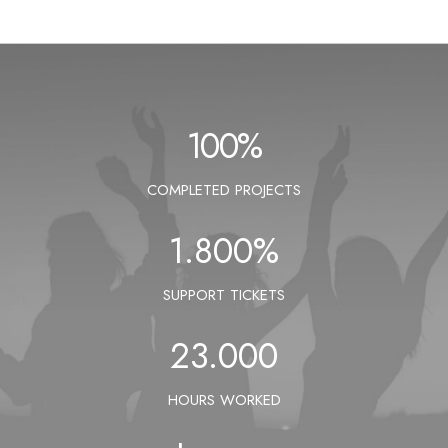
100
%
COMPLETED PROJECTS
1.800
%
SUPPORT TICKETS
23.000
HOURS WORKED