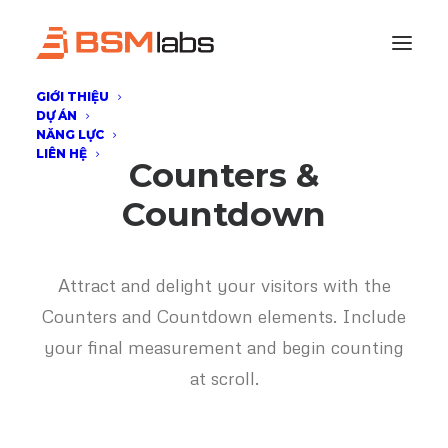
GIỚI THIỆU
DỰ ÁN
NĂNG LỰC
LIÊN HỆ
Counters &
Countdown
Attract and delight your visitors with the
Counters and Countdown elements. Include
your final measurement and begin counting
at scroll.