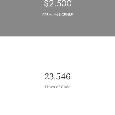
$
2.500
PREMIUM LICENSE
23.546
Lines of Code