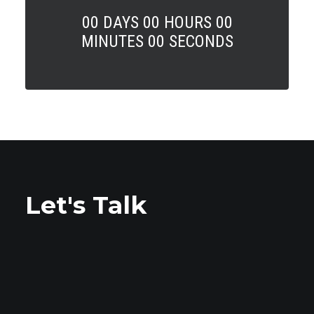
00
DAYS
00
HOURS
00
MINUTES
00
SECONDS
Let's Talk