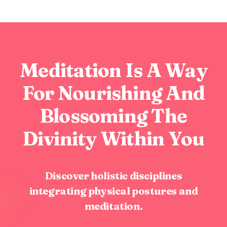
Meditation Is A Way
For Nourishing And
Blossoming The
Divinity Within You
Discover holistic disciplines
integrating physical postures and
meditation.