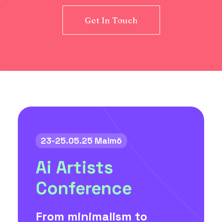
Get In Touch
23-25.05.25 Malmö
Ai Artists
Conference
From minimalism to