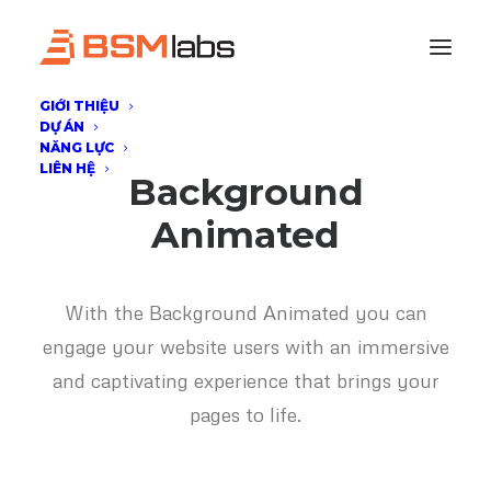
GIỚI THIỆU
DỰ ÁN
NĂNG LỰC
LIÊN HỆ
Background
Animated
With the Background Animated you can
engage your website users with an immersive
and captivating experience that brings your
pages to life.