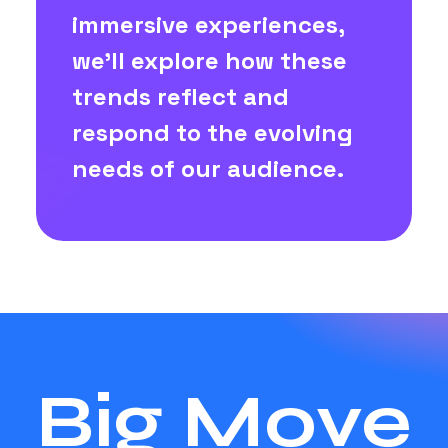
immersive experiences,
we'll explore how these
trends reflect and
respond to the evolving
needs of our audience.
Big Move