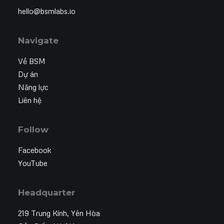
hello@bsmlabs.io
Navigate
Về BSM
Dự án
Năng lực
Liên hệ
Follow
Facebook
YouTube
Headquarter
219 Trung Kính, Yên Hòa