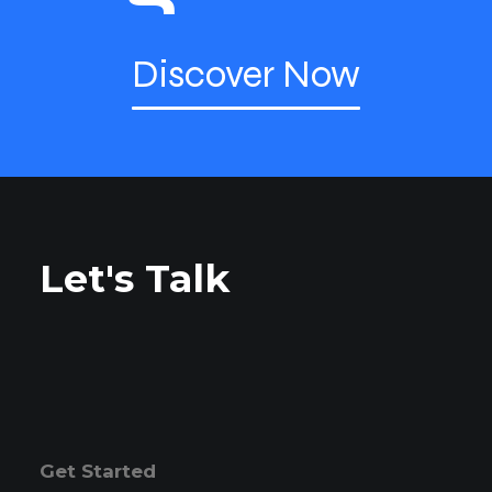
Discover Now
Let's Talk
Get Started