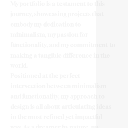
M
y
p
o
r
t
f
o
l
i
o
i
s
a
t
e
s
t
a
m
e
n
t
t
o
t
h
i
s
j
o
u
r
n
e
y
,
s
h
o
w
c
a
s
i
n
g
p
r
o
j
e
c
t
s
t
h
a
t
e
m
b
o
d
y
m
y
d
e
d
i
c
a
t
i
o
n
t
o
m
i
n
i
m
a
l
i
s
m
,
m
y
p
a
s
s
i
o
n
f
o
r
f
u
n
c
t
i
o
n
a
l
i
t
y
,
a
n
d
m
y
c
o
m
m
i
t
m
e
n
t
t
o
m
a
k
i
n
g
a
t
a
n
g
i
b
l
e
d
i
f
f
e
r
e
n
c
e
i
n
t
h
e
w
o
r
l
d
.
P
o
s
i
t
i
o
n
e
d
a
t
t
h
e
p
e
r
f
e
c
t
i
n
t
e
r
s
e
c
t
i
o
n
b
e
t
w
e
e
n
m
i
n
i
m
a
l
i
s
m
a
n
d
f
u
n
c
t
i
o
n
a
l
i
t
y
,
m
y
a
p
p
r
o
a
c
h
t
o
d
e
s
i
g
n
i
s
a
l
l
a
b
o
u
t
a
r
t
i
c
u
l
a
t
i
n
g
i
d
e
a
s
i
n
t
h
e
m
o
s
t
r
e
f
i
n
e
d
y
e
t
i
m
p
a
c
t
f
u
l
w
a
y
.
A
s
a
d
r
e
a
m
e
r
b
y
n
a
t
u
r
e
,
m
y