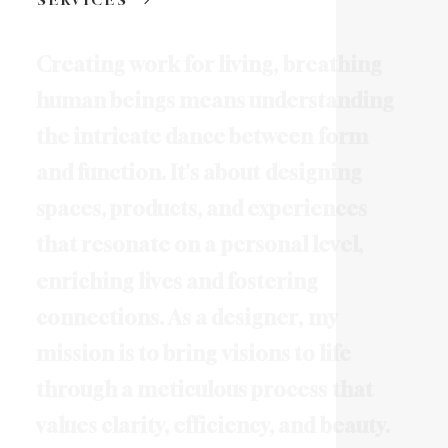
C
r
e
a
t
i
n
g
w
o
r
k
f
o
r
l
i
v
i
n
g
,
b
r
e
a
t
h
i
n
g
h
u
m
a
n
b
e
i
n
g
s
m
e
a
n
s
u
n
d
e
r
s
t
a
n
d
i
n
g
t
h
e
i
n
t
r
i
c
a
t
e
d
a
n
c
e
b
e
t
w
e
e
n
f
o
r
m
a
n
d
f
u
n
c
t
i
o
n
.
I
t
'
s
a
b
o
u
t
d
e
s
i
g
n
i
n
g
s
p
a
c
e
s
,
p
r
o
d
u
c
t
s
,
a
n
d
e
x
p
e
r
i
e
n
c
e
s
t
h
a
t
r
e
s
o
n
a
t
e
o
n
a
p
e
r
s
o
n
a
l
l
e
v
e
l
,
e
n
r
i
c
h
i
n
g
l
i
v
e
s
a
n
d
f
o
s
t
e
r
i
n
g
c
o
n
n
e
c
t
i
o
n
s
.
A
s
a
d
e
s
i
g
n
e
r
,
m
y
m
i
s
s
i
o
n
i
s
t
o
b
r
i
n
g
v
i
s
i
o
n
s
t
o
l
i
f
e
t
h
r
o
u
g
h
a
m
e
t
i
c
u
l
o
u
s
p
r
o
c
e
s
s
t
h
a
t
v
a
l
u
e
s
c
l
a
r
i
t
y
,
e
f
f
i
c
i
e
n
c
y
,
a
n
d
b
e
a
u
t
y
.