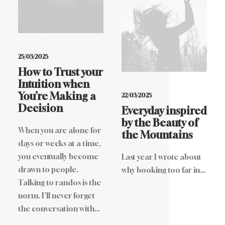
25/03/2025
How to Trust your
Intuition when
You’re Making a
22/03/2025
Decision
Everyday inspired
by the Beauty of
When you are alone for
the Mountains
days or weeks at a time,
you eventually become
Last year I wrote about
drawn to people.
why booking too far in…
Talking to randos is the
norm. I’ll never forget
the conversation with…