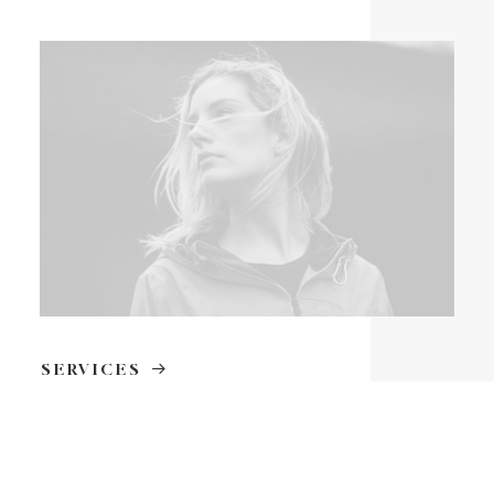
SERVICES