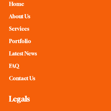
Home
About Us
Services
Portfolio
Latest News
FAQ
Contact Us
Legals