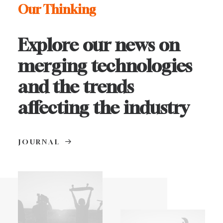
Our Thinking
Explore our news on
merging technologies
and the trends
affecting the industry
JOURNAL