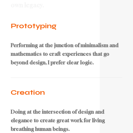
o
w
n
l
e
g
a
c
y
.
Prototyping
Performing at the junction of minimalism and
mathematics to craft experiences that go
beyond design, I prefer clear logic.
Creation
Doing at the intersection of design and
elegance to create great work for living
breathing human beings.