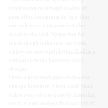
m
i
n
d
w
a
n
d
e
r
s
t
h
r
o
u
g
h
r
e
a
l
m
s
o
f
p
o
s
s
i
b
i
l
i
t
y
,
i
m
a
g
i
n
i
n
g
d
e
s
i
g
n
s
t
h
a
t
n
o
t
o
n
l
y
s
e
r
v
e
a
p
u
r
p
o
s
e
b
u
t
a
l
s
o
s
p
e
a
k
t
o
t
h
e
s
o
u
l
.
M
y
p
a
s
s
i
o
n
f
o
r
m
u
s
i
c
d
e
e
p
l
y
i
n
f
l
u
e
n
c
e
s
m
y
w
o
r
k
,
w
i
t
h
e
v
e
r
y
n
o
t
e
a
n
d
r
h
y
t
h
m
f
i
n
d
i
n
g
a
r
e
f
l
e
c
t
i
o
n
i
n
t
h
e
h
a
r
m
o
n
y
o
f
m
y
d
e
s
i
g
n
s
.
I
h
a
v
e
a
p
r
o
f
o
u
n
d
a
p
p
r
e
c
i
a
t
i
o
n
f
o
r
v
i
n
t
a
g
e
f
u
r
n
i
t
u
r
e
,
w
h
e
r
e
e
a
c
h
p
i
e
c
e
t
e
l
l
s
a
s
t
o
r
y
o
f
e
r
a
s
g
o
n
e
b
y
,
i
n
s
p
i
r
i
n
g
m
e
t
o
c
r
e
a
t
e
d
e
s
i
g
n
s
t
h
a
t
c
a
r
r
y
t
h
e
i
r