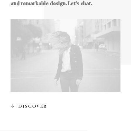
and
remarkable
design.
Let's
chat.
DISCOVER