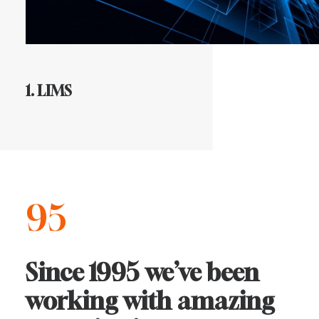
1. LIMS
95
Since
1995
we’ve
been
working
with
amazing