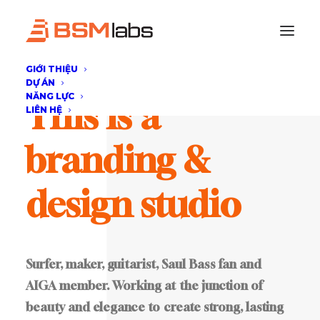
GIỚI THIỆU
DỰ ÁN
NĂNG LỰC
This
is
a
LIÊN HỆ
branding
&
design
studio
Surfer,
maker,
guitarist,
Saul
Bass
fan
and
AIGA
member.
Working
at
the
junction
of
beauty
and
elegance
to
create
strong,
lasting