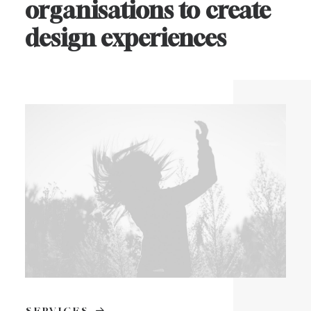
organisations
to
create
design
experiences
SERVICES