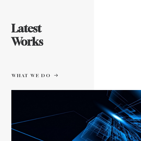
Latest
Works
WHAT WE DO