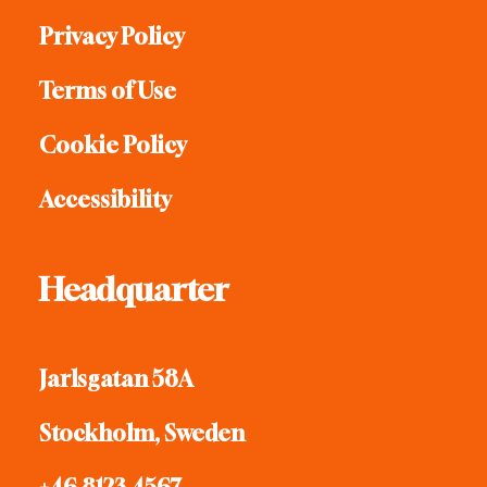
Privacy Policy
Terms of Use
Cookie Policy
Accessibility
Headquarter
Jarlsgatan 58A
Stockholm, Sweden