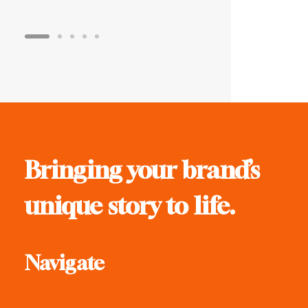
Bringing your brand’s
unique story to life.
Navigate