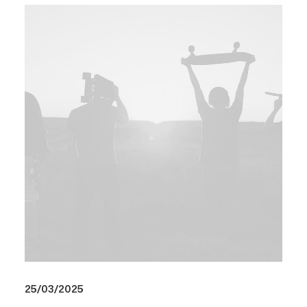
25/03/2025