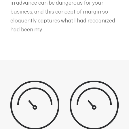
in advance can be dangerous for your
business, and this concept of margin so
eloquently captures what I had recognized
had been my…