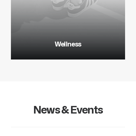
Wellness
News & Events