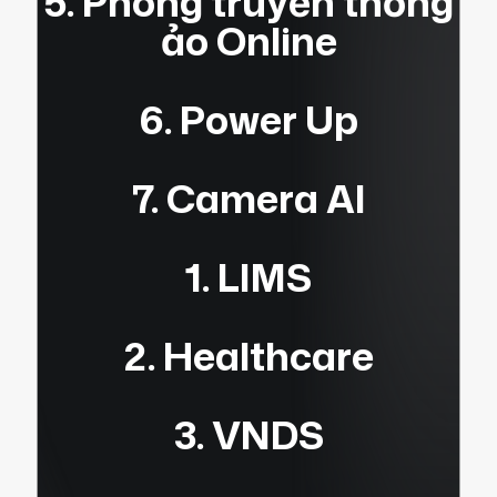
5. Phòng truyền thống
ảo Online
6. Power Up
7. Camera AI
1. LIMS
2. Healthcare
3. VNDS