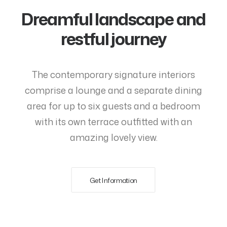
Dreamful landscape and
restful journey
The contemporary signature interiors
comprise a lounge and a separate dining
area for up to six guests and a bedroom
with its own terrace outfitted with an
amazing lovely view.
Get Information