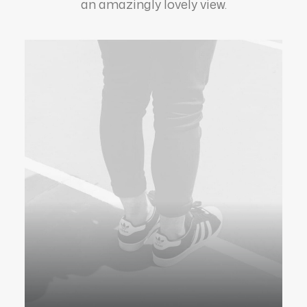
an amazingly lovely view.