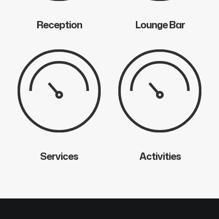
Reception
Lounge Bar
Services
Activities