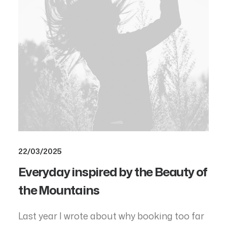
22/03/2025
Everyday inspired by the Beauty of
the Mountains
Last year I wrote about why booking too far