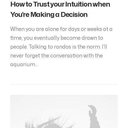
How to Trust your Intuition when
You’re Making a Decision
When you are alone for days or weeks at a
time, you eventually become drawn to
people. Talking to randos is the norm. I’ll
never forget the conversation with the
aquarium…