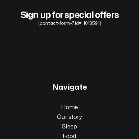
Sign up for special offers
[contact-form-7 id="101859"]
Navigate
Home
Our story
Sleep
Food