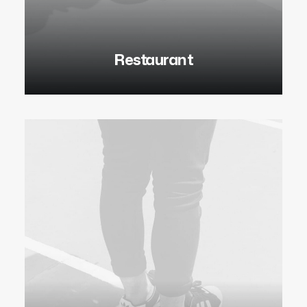
Restaurant