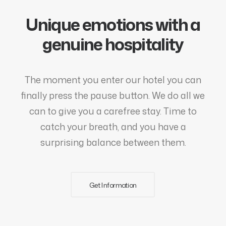
Unique emotions with a
genuine hospitality
The moment you enter our hotel you can
finally press the pause button. We do all we
can to give you a carefree stay. Time to
catch your breath, and you have a
surprising balance between them.
Get Information