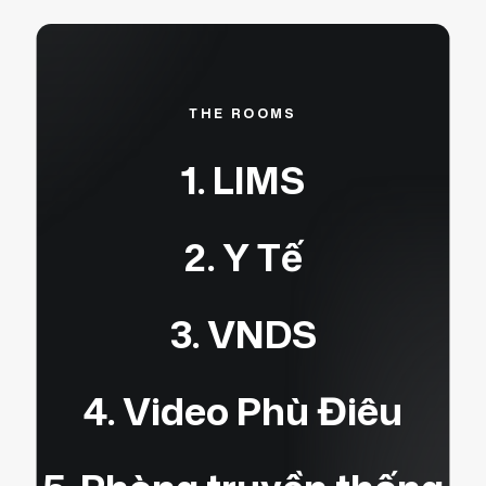
THE ROOMS
1. LIMS
2. Y Tế
3. VNDS
4. Video Phù Điêu