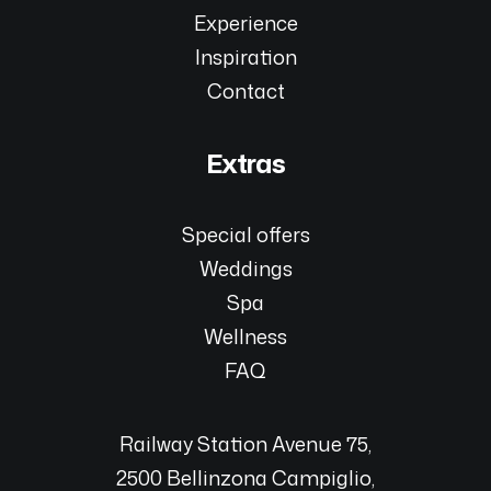
Experience
Inspiration
Contact
Extras
Special offers
Weddings
Spa
Wellness
FAQ
Railway Station Avenue 75,
2500 Bellinzona Campiglio,