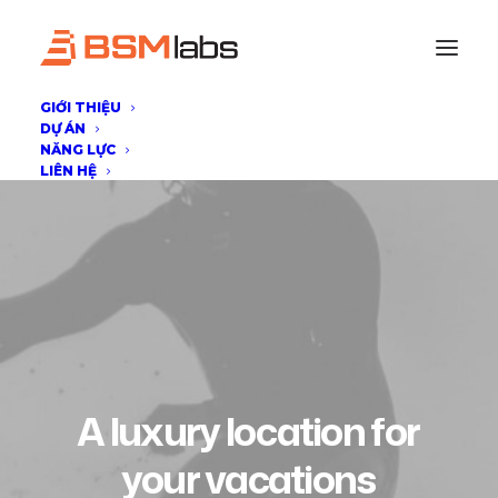
GIỚI THIỆU
DỰ ÁN
NĂNG LỰC
LIÊN HỆ
A
luxury
location
for
your
v
a
c
a
t
i
o
n
s