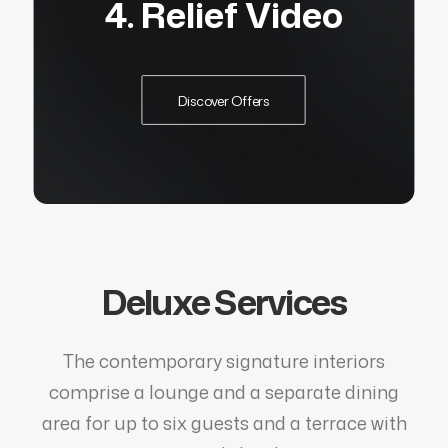
4. Relief Video
Discover Offers
Deluxe Services
The contemporary signature interiors
comprise a lounge and a separate dining
area for up to six guests and a terrace with