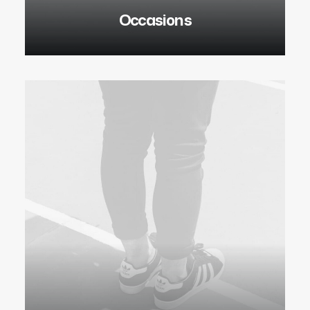
Occasions