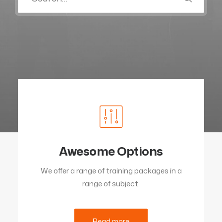
Awesome Options
We offer a range of training packages in a
range of subject.
Read more