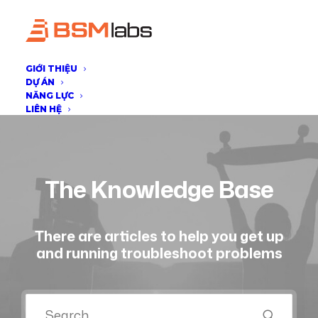
GIỚI THIỆU
DỰ ÁN
NĂNG LỰC
LIÊN HỆ
The Knowledge Base
There are articles to help you get up
and running troubleshoot problems