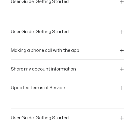
User Guide: Getting Started
User Guide: Getting Started
Making a phone call with the app
Share my account information
Updated Terms of Service
User Guide: Getting Started