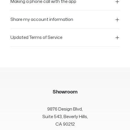
Making a phone call with the app
Share my account information
Updated Terms of Service
Showroom
9876 Design Blvd,
Suite 543, Beverly Hills,
CA 90212