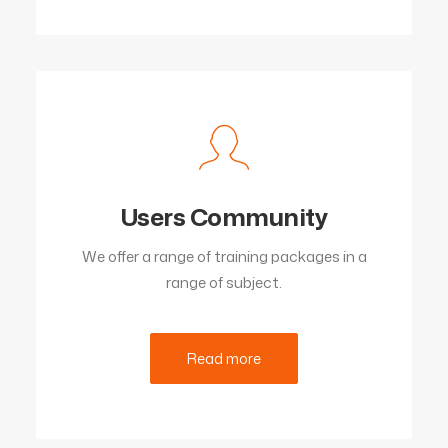
Users Community
We offer a range of training packages in a
range of subject.
Read more