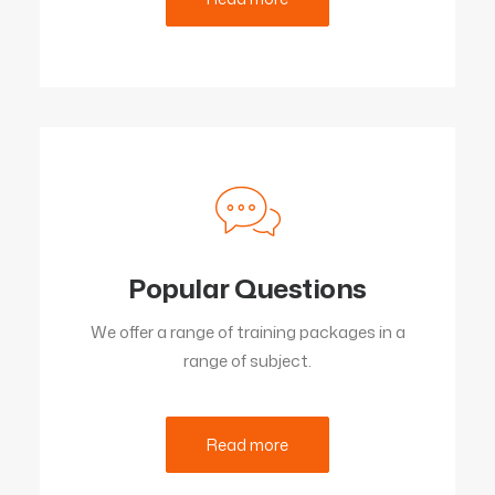
Popular Questions
We offer a range of training packages in a
range of subject.
Read more