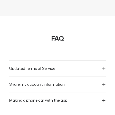
FAQ
Updated Terms of Service
Share my account information
Making a phone call with the app