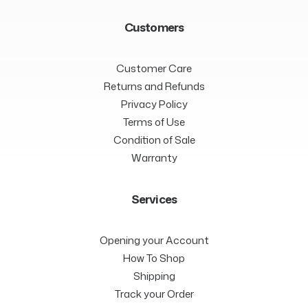
Customers
Customer Care
Returns and Refunds
Privacy Policy
Terms of Use
Condition of Sale
Warranty
Services
Opening your Account
How To Shop
Shipping
Track your Order