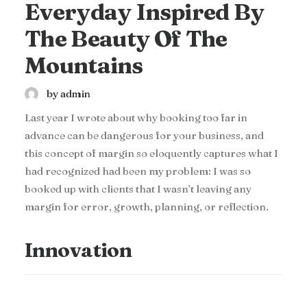
Everyday Inspired By
The Beauty Of The
Mountains
by admin
Last year I wrote about why booking too far in
advance can be dangerous for your business, and
this concept of margin so eloquently captures what I
had recognized had been my problem: I was so
booked up with clients that I wasn’t leaving any
margin for error, growth, planning, or reflection.
Innovation