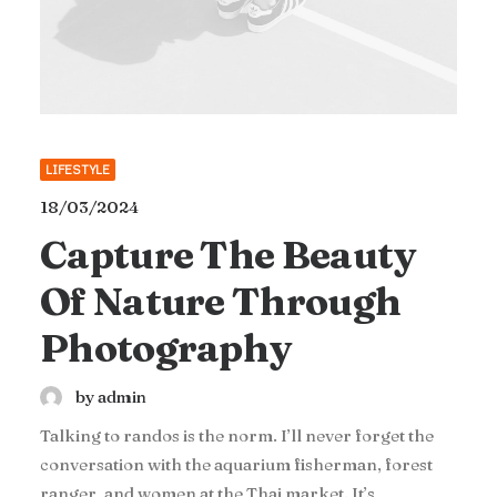
LIFESTYLE
18/03/2024
Capture The Beauty
Of Nature Through
Photography
by admin
Talking to randos is the norm. I’ll never forget the
conversation with the aquarium fisherman, forest
ranger, and women at the Thai market. It’s