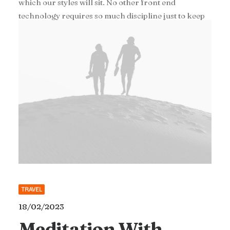
which our styles will sit. No other front end
technology requires so much discipline just to keep
the code at a minimum level of maintainability.
TRAVEL
18/02/2023
Meditation With