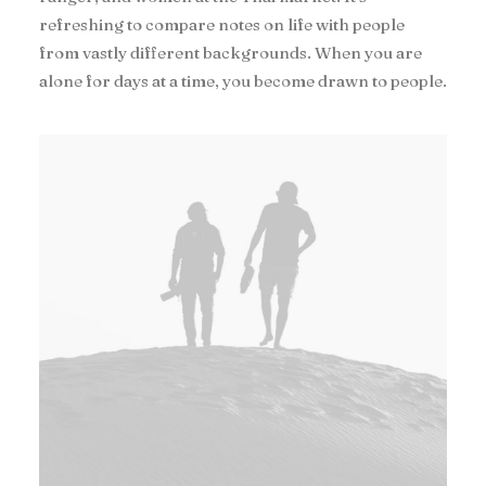
refreshing to compare notes on life with people
from vastly different backgrounds. When you are
alone for days at a time, you become drawn to people.