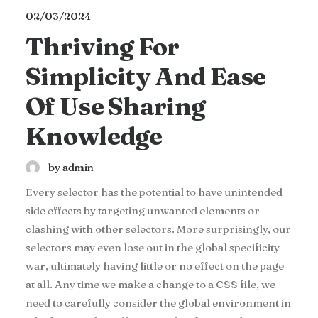
02/03/2024
Thriving For
Simplicity And Ease
Of Use Sharing
Knowledge
by admin
Every selector has the potential to have unintended
side effects by targeting unwanted elements or
clashing with other selectors. More surprisingly, our
selectors may even lose out in the global specificity
war, ultimately having little or no effect on the page
at all. Any time we make a change to a CSS file, we
need to carefully consider the global environment in