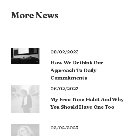
More News
08/02/2023
How We Rethink Our
Approach To Daily
Commitments
06/02/2023
My Free Time Habit And Why
You Should Have One Too
02/02/2023