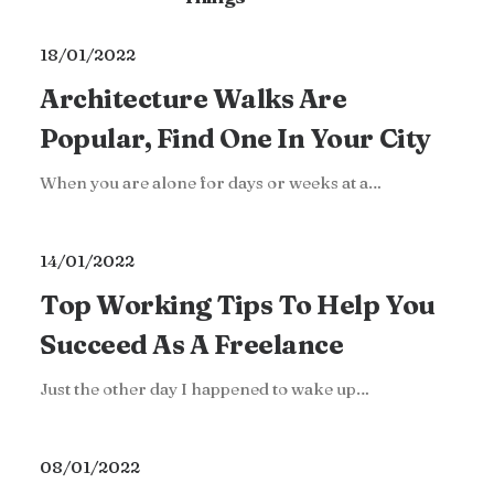
18/01/2022
Architecture Walks Are
Popular, Find One In Your City
When you are alone for days or weeks at a…
14/01/2022
Top Working Tips To Help You
Succeed As A Freelance
Just the other day I happened to wake up…
08/01/2022