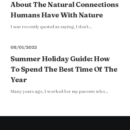
About The Natural Connections
Humans Have With Nature
I was recently quoted as saying, I don't…
08/01/2022
Summer Holiday Guide: How
To Spend The Best Time Of The
Year
Many years ago, I worked for my parents who…