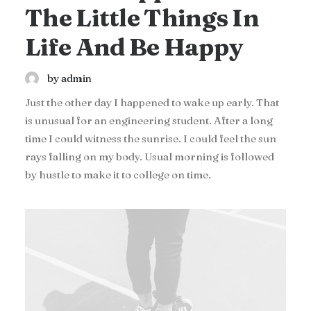
The Little Things In
Life And Be Happy
by admin
Just the other day I happened to wake up early. That
is unusual for an engineering student. After a long
time I could witness the sunrise. I could feel the sun
rays falling on my body. Usual morning is followed
by hustle to make it to college on time.