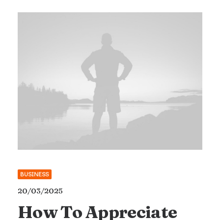
BUSINESS
20/03/2025
How To Appreciate