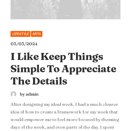
LIFESTYLE
ARTS
03/03/2024
I Like Keep Things
Simple To Appreciate
The Details
by admin
After designing my ideal week, I had a much clearer
idea of how to create a framework for my week that
would empower me to feel more focused by theming
days of the week, and even parts of the day. I spent