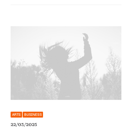
ARTS
BUSINESS
22/03/2025