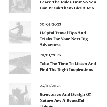
Learn The Rules First So You
Can Break Them Like A Pro
30/01/2023
Helpful Travel Tips And
Tricks For Your Next Big
Adventure
28/01/2023
Take The Time To Listen And
Find The Right Inspirations
25/01/2023
Structures And Design Of
Nature Are A Beautiful
Things