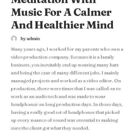
Music For A Calmer
And Healthier Mind
by admin
Many years ago, I worked for my parents who own a
video production company. Because it is a family
business, you inevitably end up wearing many hats
and being the czar of many different jobs. I mainly
managed projects and worked as a video editor. On
production, there were times that I was called on to
work as an audio tech and was made to wear
headphones on long production days. In those days,
having a really good set of headphones that picked
up every nuance of sound was essential to making
sure the client got what they needed.