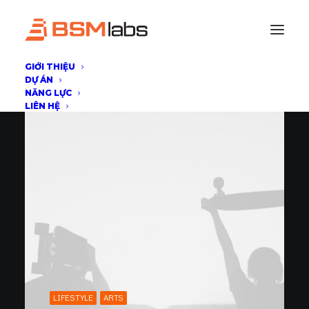
GIỚI THIỆU
DỰ ÁN
NĂNG LỰC
LIÊN HỆ
LIFESTYLE
ARTS