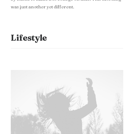
was just another yet different.
Lifestyle