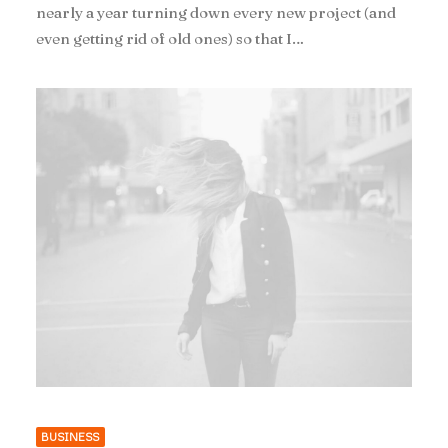
nearly a year turning down every new project (and
even getting rid of old ones) so that I…
BUSINESS