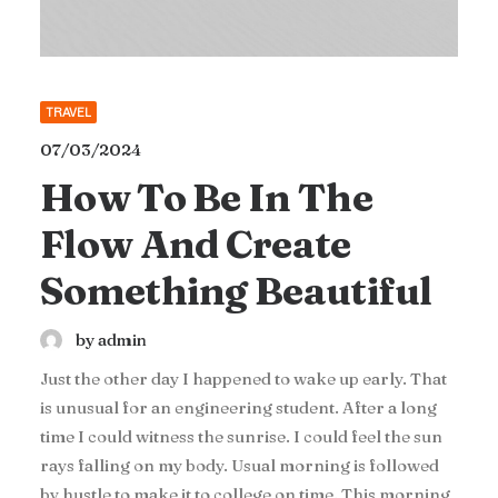
TRAVEL
07/03/2024
How To Be In The
Flow And Create
Something Beautiful
by admin
Just the other day I happened to wake up early. That
is unusual for an engineering student. After a long
time I could witness the sunrise. I could feel the sun
rays falling on my body. Usual morning is followed
by hustle to make it to college on time. This morning