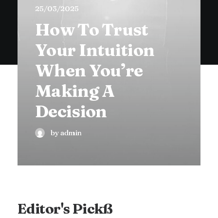
25/03/2025
How To Trust
Your Intuition
When You’re
Making A
Decision
by admin
Editor's Pickß