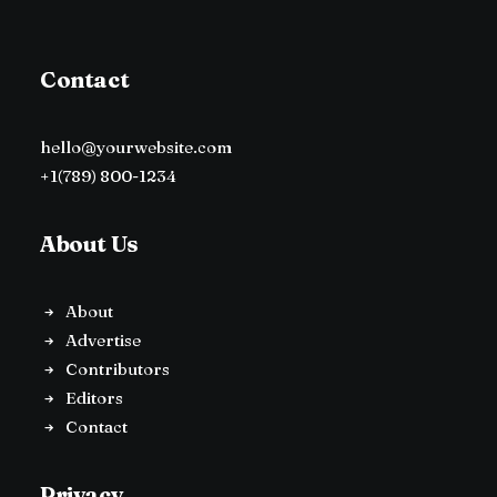
Contact
hello@yourwebsite.com
+1(789) 800-1234
About Us
About
Advertise
Contributors
Editors
Contact
Privacy